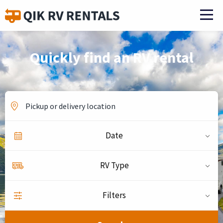
Quickly find an RV rental
Date
RV Type
Filters