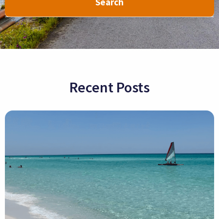
Search
Recent Posts