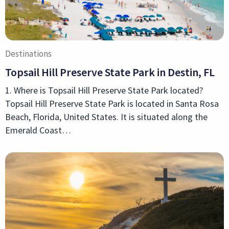
Destinations
Topsail Hill Preserve State Park in Destin, FL
1. Where is Topsail Hill Preserve State Park located?
Topsail Hill Preserve State Park is located in Santa Rosa
Beach, Florida, United States. It is situated along the
Emerald Coast…