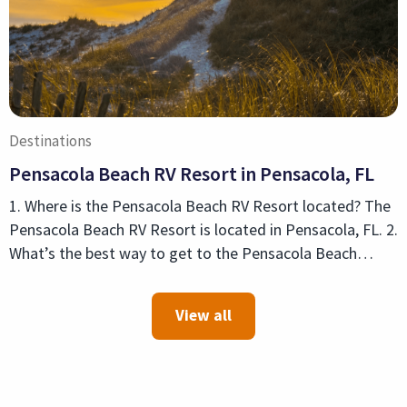
Destinations
Pensacola Beach RV Resort in Pensacola, FL
1. Where is the Pensacola Beach RV Resort located? The
Pensacola Beach RV Resort is located in Pensacola, FL. 2.
What’s the best way to get to the Pensacola Beach…
View all