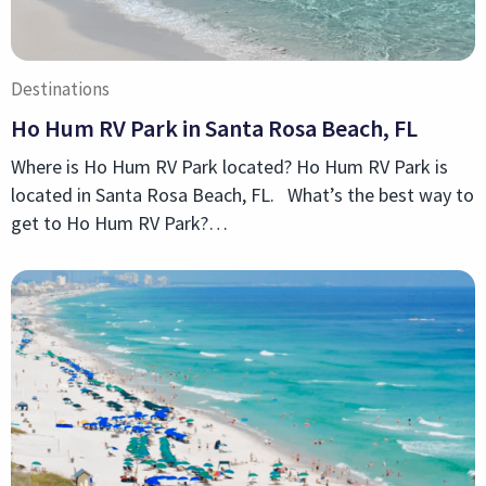
Destinations
Ho Hum RV Park in Santa Rosa Beach, FL
Where is Ho Hum RV Park located? Ho Hum RV Park is
located in Santa Rosa Beach, FL. What’s the best way to
get to Ho Hum RV Park?…