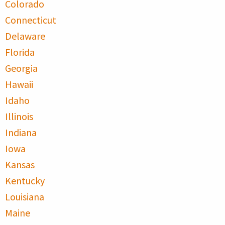
Colorado
Connecticut
Delaware
Florida
Georgia
Hawaii
Idaho
Illinois
Indiana
Iowa
Kansas
Kentucky
Louisiana
Maine