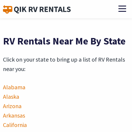
RV Rentals Near Me By State
Click on your state to bring up a list of RV Rentals
near you:
Alabama
Alaska
Arizona
Arkansas
California