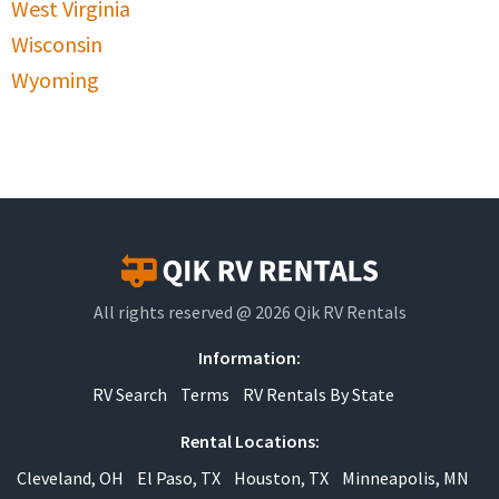
West Virginia
Wisconsin
Wyoming
All rights reserved @ 2026 Qik RV Rentals
Information:
RV Search
Terms
RV Rentals By State
Rental Locations:
Cleveland, OH
El Paso, TX
Houston, TX
Minneapolis, MN