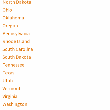
North Dakota
Ohio
Oklahoma
Oregon
Pennsylvania
Rhode Island
South Carolina
South Dakota
Tennessee
Texas
Utah
Vermont
Virginia
Washington