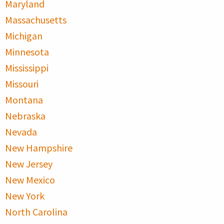
Maryland
Massachusetts
Michigan
Minnesota
Mississippi
Missouri
Montana
Nebraska
Nevada
New Hampshire
New Jersey
New Mexico
New York
North Carolina