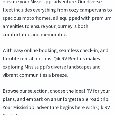
elevate your Mississippi adventure. Our diverse
fleet includes everything from cozy campervans to
spacious motorhomes, all equipped with premium
amenities to ensure your journey is both
comfortable and memorable.
With easy online booking, seamless check-in, and
flexible rental options, Qik RV Rentals makes
exploring Mississippi’s diverse landscapes and
vibrant communities a breeze.
Browse our selection, choose the ideal RV for your
plans, and embark on an unforgettable road trip.
Your Mississippi adventure begins here with Qik RV