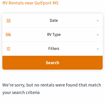
RV Rentals near Gulfport MS
Date
RV Type
Filters
Search
We're sorry, but no rentals were found that match
your search criteria