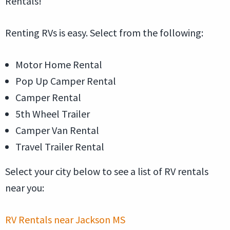
Rentals!
Renting RVs is easy. Select from the following:
Motor Home Rental
Pop Up Camper Rental
Camper Rental
5th Wheel Trailer
Camper Van Rental
Travel Trailer Rental
Select your city below to see a list of RV rentals
near you:
RV Rentals near Jackson MS