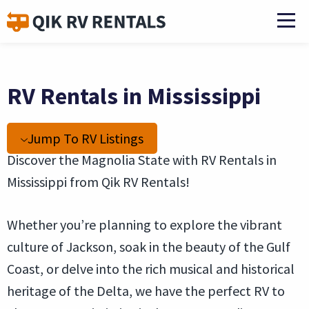
RV Rentals in Mississippi
Jump To RV Listings
Discover the Magnolia State with RV Rentals in
Mississippi from Qik RV Rentals!
Whether you’re planning to explore the vibrant
culture of Jackson, soak in the beauty of the Gulf
Coast, or delve into the rich musical and historical
heritage of the Delta, we have the perfect RV to