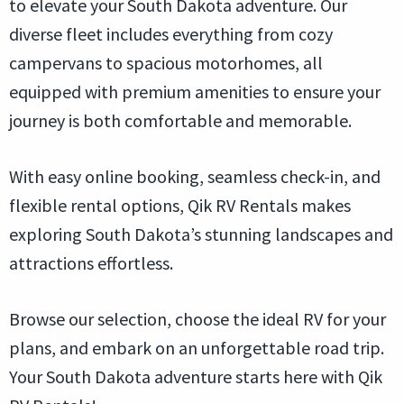
to elevate your South Dakota adventure. Our
diverse fleet includes everything from cozy
campervans to spacious motorhomes, all
equipped with premium amenities to ensure your
journey is both comfortable and memorable.
With easy online booking, seamless check-in, and
flexible rental options, Qik RV Rentals makes
exploring South Dakota’s stunning landscapes and
attractions effortless.
Browse our selection, choose the ideal RV for your
plans, and embark on an unforgettable road trip.
Your South Dakota adventure starts here with Qik