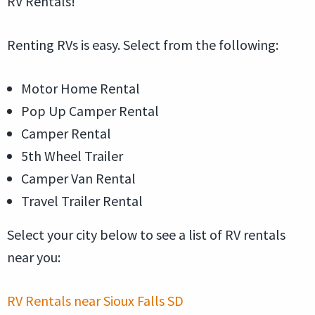
RV Rentals!
Renting RVs is easy. Select from the following:
Motor Home Rental
Pop Up Camper Rental
Camper Rental
5th Wheel Trailer
Camper Van Rental
Travel Trailer Rental
Select your city below to see a list of RV rentals
near you:
RV Rentals near Sioux Falls SD