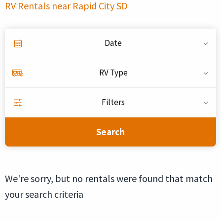
RV Rentals near Rapid City SD
Date
RV Type
Filters
Search
We're sorry, but no rentals were found that match
your search criteria