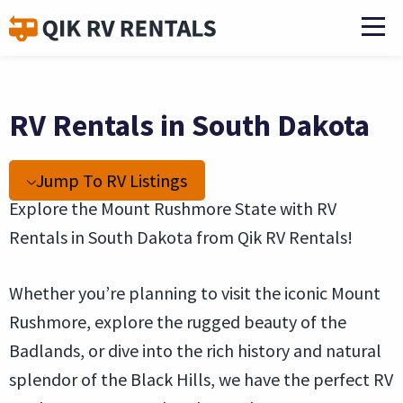
RV Rentals in South Dakota
Jump To RV Listings
Explore the Mount Rushmore State with RV
Rentals in South Dakota from Qik RV Rentals!
Whether you’re planning to visit the iconic Mount
Rushmore, explore the rugged beauty of the
Badlands, or dive into the rich history and natural
splendor of the Black Hills, we have the perfect RV