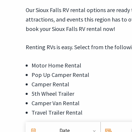
Our Sioux Falls RV rental options are ready
attractions, and events this region has to 
book your Sioux Falls RV rental now!
Renting RVs is easy. Select from the follow
Motor Home Rental
Pop Up Camper Rental
Camper Rental
5th Wheel Trailer
Camper Van Rental
Travel Trailer Rental
Date