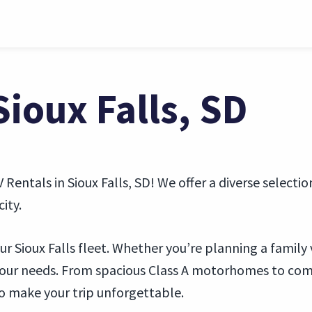
Sioux Falls, SD
V Rentals in Sioux Falls, SD! We offer a diverse selecti
ity.
r Sioux Falls fleet. Whether you’re planning a family 
your needs. From spacious Class A motorhomes to comp
o make your trip unforgettable.