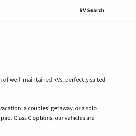
RV Search
on of well-maintained RVs, perfectly suited
vacation, a couples’ getaway, or a solo
act Class C options, our vehicles are