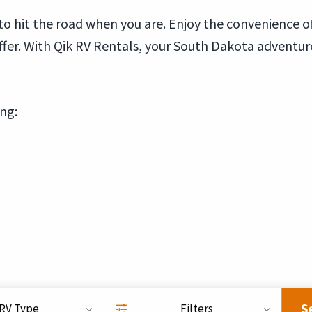
 to hit the road when you are. Enjoy the convenience 
offer. With Qik RV Rentals, your South Dakota adventur
ing:
S
RV Type
Filters