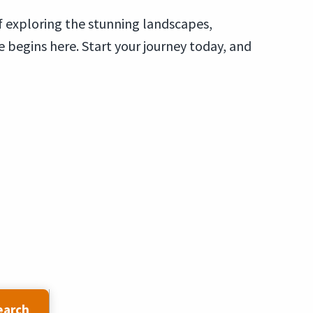
of exploring the stunning landscapes,
e begins here. Start your journey today, and
earch