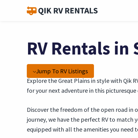
RV Rentals in 
Jump To RV Listings
Explore the Great Plains in style with Qik R
for your next adventure in this picturesque c
Discover the freedom of the open road in ou
journey, we have the perfect RV to match 
equipped with all the amenities you need t