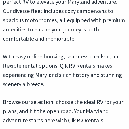
perfect RV to elevate your Maryland adventure.
Our diverse fleet includes cozy campervans to
spacious motorhomes, all equipped with premium
amenities to ensure your journey is both
comfortable and memorable.
With easy online booking, seamless check-in, and
flexible rental options, Qik RV Rentals makes
experiencing Maryland’s rich history and stunning
scenery a breeze.
Browse our selection, choose the ideal RV for your
plans, and hit the open road. Your Maryland
adventure starts here with Qik RV Rentals!