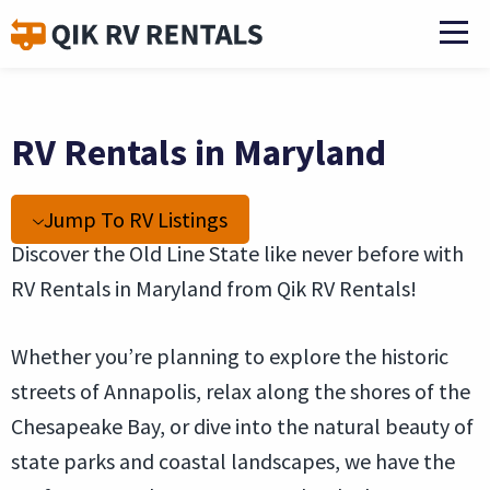
RV Rentals in Maryland
Jump To RV Listings
Discover the Old Line State like never before with
RV Rentals in Maryland from Qik RV Rentals!
Whether you’re planning to explore the historic
streets of Annapolis, relax along the shores of the
Chesapeake Bay, or dive into the natural beauty of
state parks and coastal landscapes, we have the