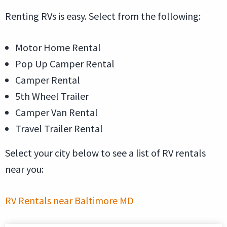
Renting RVs is easy. Select from the following:
Motor Home Rental
Pop Up Camper Rental
Camper Rental
5th Wheel Trailer
Camper Van Rental
Travel Trailer Rental
Select your city below to see a list of RV rentals
near you:
RV Rentals near Baltimore MD