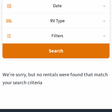
Date
RV Type
Filters
Search
We're sorry, but no rentals were found that match
your search criteria