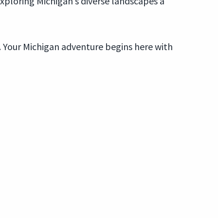
exploring Michigan’s diverse landscapes a
p. Your Michigan adventure begins here with