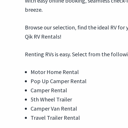
With easy online booking, seamless check-i
breeze.
Browse our selection, find the ideal RV fo
Qik RV Rentals!
Renting RVs is easy. Select from the follow
Motor Home Rental
Pop Up Camper Rental
Camper Rental
5th Wheel Trailer
Camper Van Rental
Travel Trailer Rental