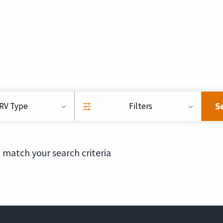
S
RV Type
Filters
 match your search criteria