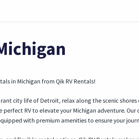
 Michigan
tals in Michigan from Qik RV Rentals!
nt city life of Detroit, relax along the scenic shores
 perfect RV to elevate your Michigan adventure. Our d
quipped with premium amenities to ensure your jour