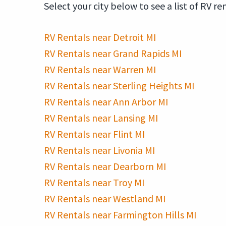
Select your city below to see a list of RV re
RV Rentals near Detroit MI
RV Rentals near Grand Rapids MI
RV Rentals near Warren MI
RV Rentals near Sterling Heights MI
RV Rentals near Ann Arbor MI
RV Rentals near Lansing MI
RV Rentals near Flint MI
RV Rentals near Livonia MI
RV Rentals near Dearborn MI
RV Rentals near Troy MI
RV Rentals near Westland MI
RV Rentals near Farmington Hills MI