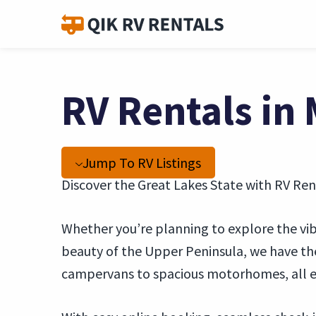
RV Rentals in
Jump To RV Listings
Discover the Great Lakes State with RV Ren
Whether you’re planning to explore the vibra
beauty of the Upper Peninsula, we have the
campervans to spacious motorhomes, all e