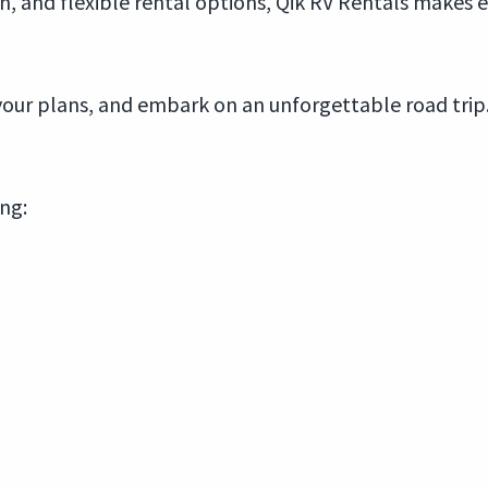
n, and flexible rental options, Qik RV Rentals makes 
r your plans, and embark on an unforgettable road tri
ing: