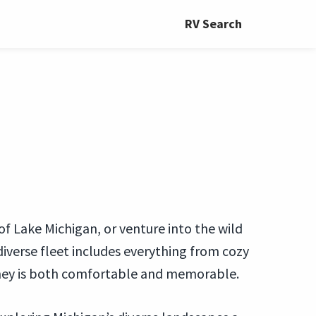
RV Search
 of Lake Michigan, or venture into the wild
iverse fleet includes everything from cozy
ney is both comfortable and memorable.