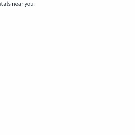
ntals near you: