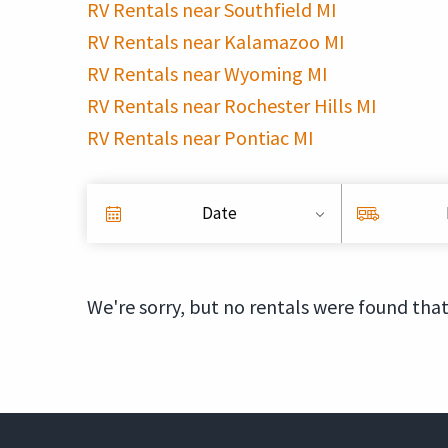
RV Rentals near Southfield MI
RV Rentals near Kalamazoo MI
RV Rentals near Wyoming MI
RV Rentals near Rochester Hills MI
RV Rentals near Pontiac MI
Date
We're sorry, but no rentals were found that