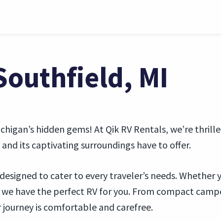
Southfield, MI
higan’s hidden gems! At Qik RV Rentals, we’re thrilled
and its captivating surroundings have to offer.
is designed to cater to every traveler’s needs. Whether 
, we have the perfect RV for you. From compact camp
 journey is comfortable and carefree.