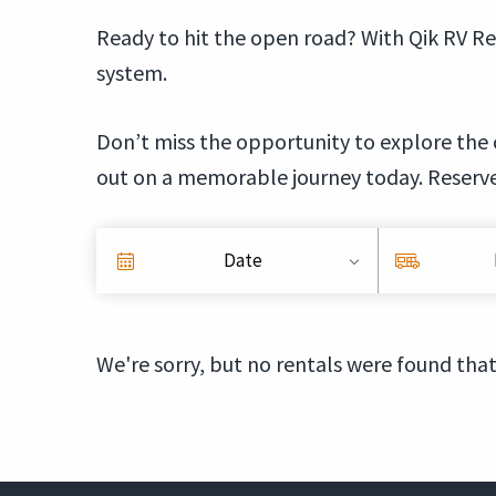
Ready to hit the open road? With Qik RV Re
system.
Don’t miss the opportunity to explore the 
out on a memorable journey today. Reserv
Date
We're sorry, but no rentals were found that