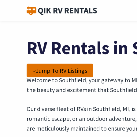
RV Rentals in 
Jump To RV Listings
Welcome to Southfield, your gateway to Mic
the beauty and excitement that Southfield 
Our diverse fleet of RVs in Southfield, MI, 
romantic escape, or an outdoor adventure
are meticulously maintained to ensure your