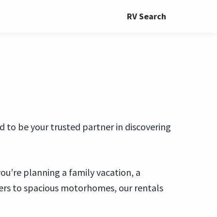
RV Search
 to be your trusted partner in discovering
you’re planning a family vacation, a
ers to spacious motorhomes, our rentals