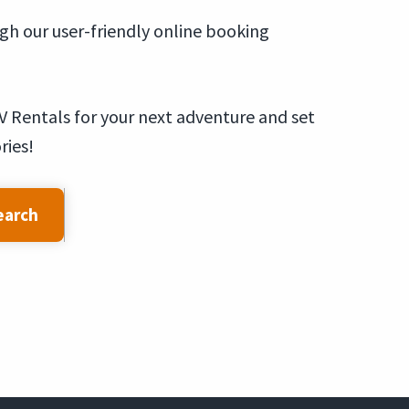
ugh our user-friendly online booking
V Rentals for your next adventure and set
ries!
earch