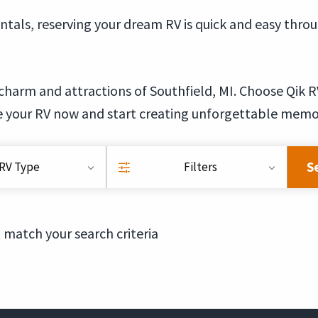
ntals, reserving your dream RV is quick and easy thro
charm and attractions of Southfield, MI. Choose Qik R
e your RV now and start creating unforgettable memo
S
RV Type
Filters
 match your search criteria