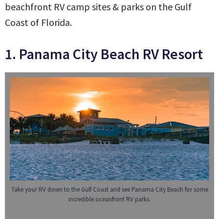
beachfront RV camp sites & parks on the Gulf
Coast of Florida.
1. Panama City Beach RV Resort
Take your RV down to the Gulf Coast and see Panama City Beach for some
incredible oceanfront RV parks.