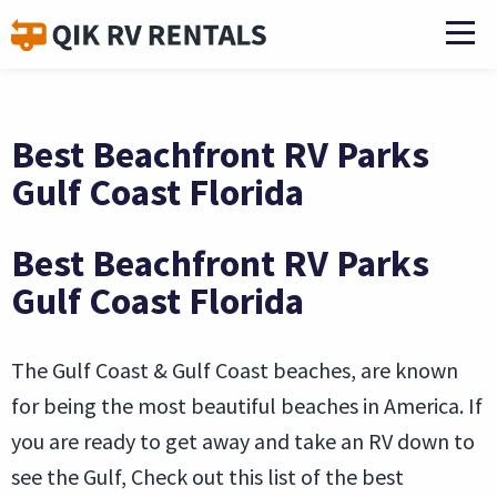
Best Beachfront RV Parks
Gulf Coast Florida
Best Beachfront RV Parks
Gulf Coast Florida
The Gulf Coast & Gulf Coast beaches, are known
for being the most beautiful beaches in America. If
you are ready to get away and take an RV down to
see the Gulf, Check out this list of the best