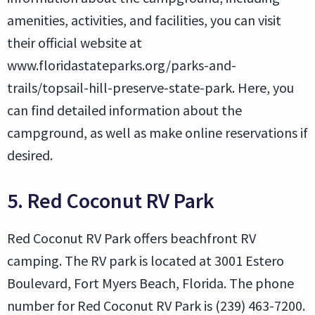
amenities, activities, and facilities, you can visit
their official website at
www.floridastateparks.org/parks-and-
trails/topsail-hill-preserve-state-park. Here, you
can find detailed information about the
campground, as well as make online reservations if
desired.
5. Red Coconut RV Park
Red Coconut RV Park offers beachfront RV
camping. The RV park is located at 3001 Estero
Boulevard, Fort Myers Beach, Florida. The phone
number for Red Coconut RV Park is (239) 463-7200.