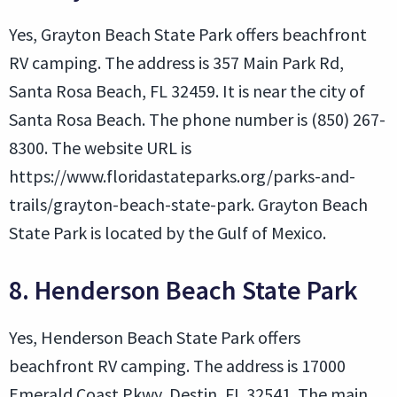
Yes, Grayton Beach State Park offers beachfront
RV camping. The address is 357 Main Park Rd,
Santa Rosa Beach, FL 32459. It is near the city of
Santa Rosa Beach. The phone number is (850) 267-
8300. The website URL is
https://www.floridastateparks.org/parks-and-
trails/grayton-beach-state-park. Grayton Beach
State Park is located by the Gulf of Mexico.
8. Henderson Beach State Park
Yes, Henderson Beach State Park offers
beachfront RV camping. The address is 17000
Emerald Coast Pkwy, Destin, FL 32541. The main