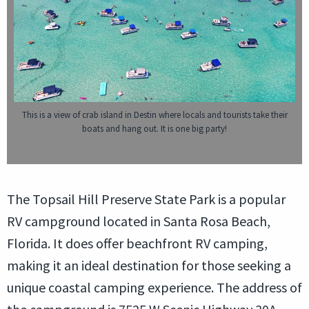
This is a view of crab island in Destin where locals and tourists take their
boats and hang out. It is one big party!
The Topsail Hill Preserve State Park is a popular
RV campground located in Santa Rosa Beach,
Florida. It does offer beachfront RV camping,
making it an ideal destination for those seeking a
unique coastal camping experience. The address of