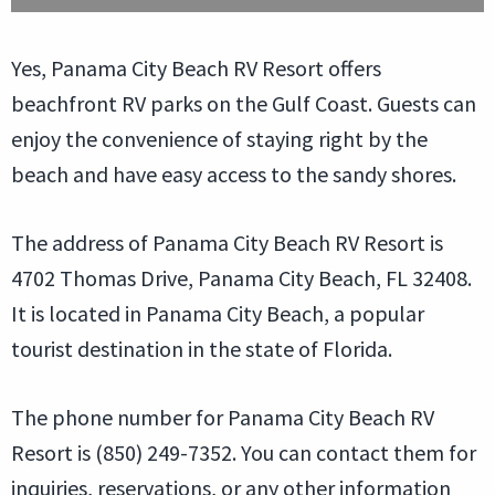
Yes, Panama City Beach RV Resort offers
beachfront RV parks on the Gulf Coast. Guests can
enjoy the convenience of staying right by the
beach and have easy access to the sandy shores.
The address of Panama City Beach RV Resort is
4702 Thomas Drive, Panama City Beach, FL 32408.
It is located in Panama City Beach, a popular
tourist destination in the state of Florida.
The phone number for Panama City Beach RV
Resort is (850) 249-7352. You can contact them for
inquiries, reservations, or any other information