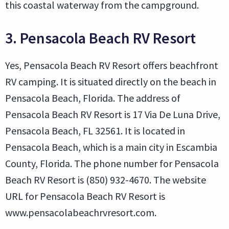
this coastal waterway from the campground.
3. Pensacola Beach RV Resort
Yes, Pensacola Beach RV Resort offers beachfront
RV camping. It is situated directly on the beach in
Pensacola Beach, Florida. The address of
Pensacola Beach RV Resort is 17 Via De Luna Drive,
Pensacola Beach, FL 32561. It is located in
Pensacola Beach, which is a main city in Escambia
County, Florida. The phone number for Pensacola
Beach RV Resort is (850) 932-4670. The website
URL for Pensacola Beach RV Resort is
www.pensacolabeachrvresort.com.