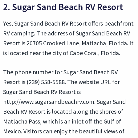
2. Sugar Sand Beach RV Resort
Yes, Sugar Sand Beach RV Resort offers beachfront
RV camping. The address of Sugar Sand Beach RV
Resort is 20705 Crooked Lane, Matlacha, Florida. It
is located near the city of Cape Coral, Florida.
The phone number for Sugar Sand Beach RV
Resort is (239) 558-5588. The website URL for
Sugar Sand Beach RV Resort is
http://www.sugarsandbeachrv.com. Sugar Sand
Beach RV Resort is located along the shores of
Matlacha Pass, which is an inlet off the Gulf of
Mexico. Visitors can enjoy the beautiful views of