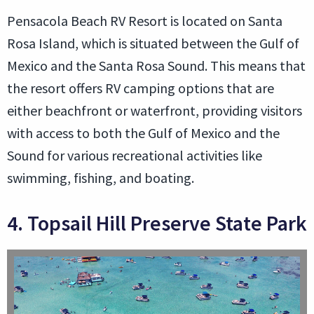
Pensacola Beach RV Resort is located on Santa
Rosa Island, which is situated between the Gulf of
Mexico and the Santa Rosa Sound. This means that
the resort offers RV camping options that are
either beachfront or waterfront, providing visitors
with access to both the Gulf of Mexico and the
Sound for various recreational activities like
swimming, fishing, and boating.
4. Topsail Hill Preserve State Park