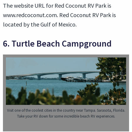
The website URL for Red Coconut RV Park is
www.redcoconut.com. Red Coconut RV Park is
located by the Gulf of Mexico.
6. Turtle Beach Campground
Visit one of the coolest cities in the country near Tampa. Sarasota, Florida.
Take your RV down for some incredible beach RV experiences.