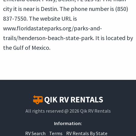
city it is near is Destin. The phone number is (850)
837-7550. The website URL is
www.floridastateparks.org/parks-and-
trails/henderson-beach-state-park. It is located by
the Gulf of Mexico.
All rights reserved @ 2026 Qik RV Rentals
Information:
RV Search
Terms
RV Rentals By State