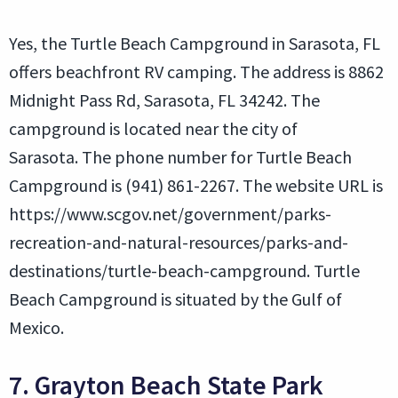
Yes, the Turtle Beach Campground in Sarasota, FL
offers beachfront RV camping. The address is 8862
Midnight Pass Rd, Sarasota, FL 34242. The
campground is located near the city of
Sarasota. The phone number for Turtle Beach
Campground is (941) 861-2267. The website URL is
https://www.scgov.net/government/parks-
recreation-and-natural-resources/parks-and-
destinations/turtle-beach-campground. Turtle
Beach Campground is situated by the Gulf of
Mexico.
7. Grayton Beach State Park