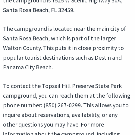
the campground is 7525 W Scenic Highway 30A,
Santa Rosa Beach, FL 32459.
The campground is located near the main city of
Santa Rosa Beach, which is part of the larger
Walton County. This puts it in close proximity to
popular tourist destinations such as Destin and
Panama City Beach.
To contact the Topsail Hill Preserve State Park
campground, you can reach them at the following
phone number: (850) 267-0299. This allows you to
inquire about reservations, availability, or any
other questions you may have. For more
information about the campground, including