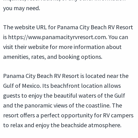
you may need.
The website URL for Panama City Beach RV Resort
is https://www.panamacityrvresort.com. You can
visit their website for more information about
amenities, rates, and booking options.
Panama City Beach RV Resort is located near the
Gulf of Mexico. Its beachfront location allows
guests to enjoy the beautiful waters of the Gulf
and the panoramic views of the coastline. The
resort offers a perfect opportunity for RV campers
to relax and enjoy the beachside atmosphere.