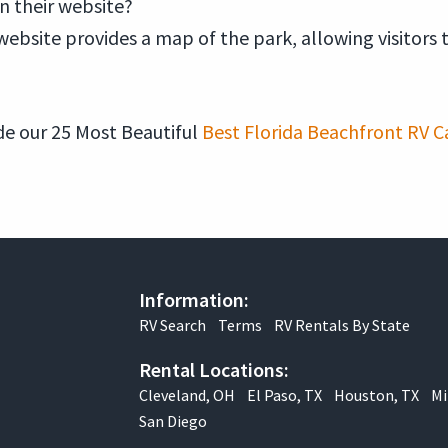
on their website?
website provides a map of the park, allowing visitors 
e our 25 Most Beautiful
Best Florida Beachfront RV C
Information:
RV Search
Terms
RV Rentals By State
Rental Locations:
Cleveland, OH
El Paso, TX
Houston, TX
Mi
San Diego