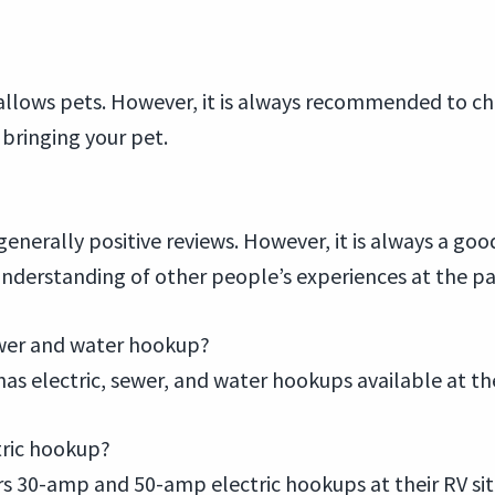
allows pets. However, it is always recommended to chec
bringing your pet.
enerally positive reviews. However, it is always a goo
understanding of other people’s experiences at the pa
sewer and water hookup?
as electric, sewer, and water hookups available at thei
tric hookup?
rs 30-amp and 50-amp electric hookups at their RV sit