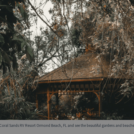
Coral Sands RV Resort Ormond Beach, FL and see the beautiful gardens and beaches 