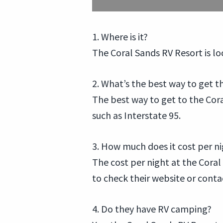
1. Where is it?
The Coral Sands RV Resort is l
2. What’s the best way to get t
The best way to get to the Coral
such as Interstate 95.
3. How much does it cost per n
The cost per night at the Coral 
to check their website or conta
4. Do they have RV camping?