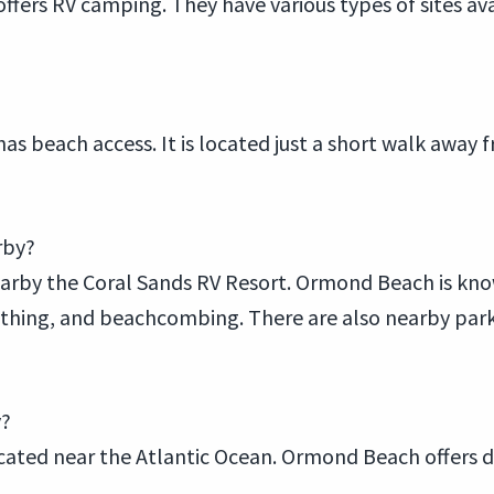
 offers RV camping. They have various types of sites 
has beach access. It is located just a short walk awa
rby?
arby the Coral Sands RV Resort. Ormond Beach is know
hing, and beachcombing. There are also nearby parks, 
y?
cated near the Atlantic Ocean. Ormond Beach offers di