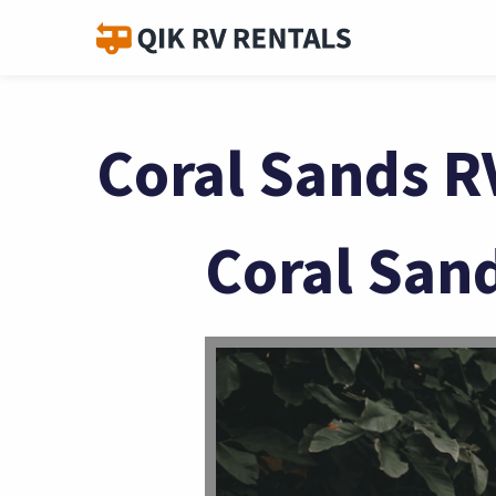
Coral Sands R
Coral San