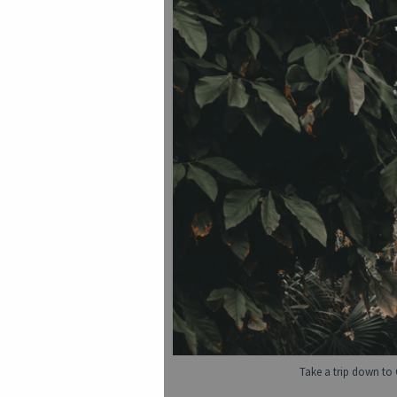
Take a trip down to 