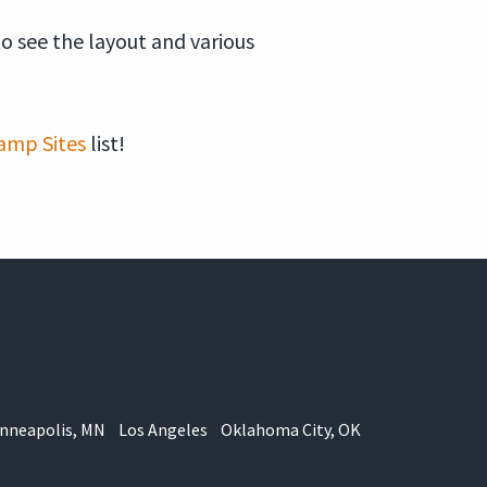
to see the layout and various
amp Sites
list!
nneapolis, MN
Los Angeles
Oklahoma City, OK