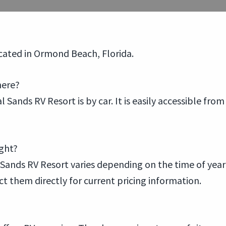
ocated in Ormond Beach, Florida.
here?
 Sands RV Resort is by car. It is easily accessible fro
ight?
Sands RV Resort varies depending on the time of year a
ct them directly for current pricing information.