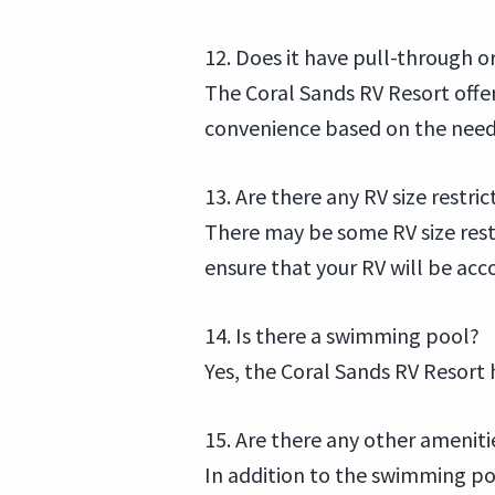
12. Does it have pull-through or
The Coral Sands RV Resort offers
convenience based on the needs
13. Are there any RV size restric
There may be some RV size restri
ensure that your RV will be a
14. Is there a swimming pool?
Yes, the Coral Sands RV Resort 
15. Are there any other ameniti
In addition to the swimming pool