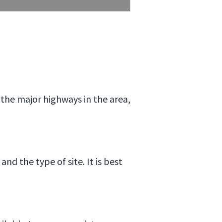
m the major highways in the area,
nd the type of site. It is best