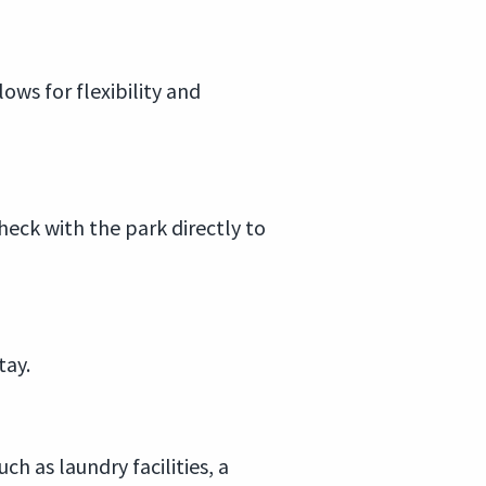
ows for flexibility and
heck with the park directly to
tay.
h as laundry facilities, a