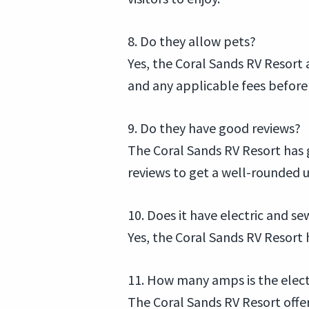
8. Do they allow pets?
Yes, the Coral Sands RV Resort 
and any applicable fees before 
9. Do they have good reviews?
The Coral Sands RV Resort has g
reviews to get a well-rounded 
10. Does it have electric and 
Yes, the Coral Sands RV Resort h
11. How many amps is the elec
The Coral Sands RV Resort offe