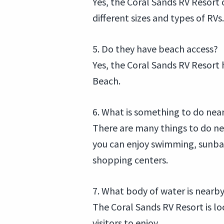
Yes, the Coral Sands RV Resort
different sizes and types of RVs.
5. Do they have beach access?
Yes, the Coral Sands RV Resort 
Beach.
6. What is something to do nea
There are many things to do ne
you can enjoy swimming, sunbat
shopping centers.
7. What body of water is nearb
The Coral Sands RV Resort is lo
visitors to enjoy.