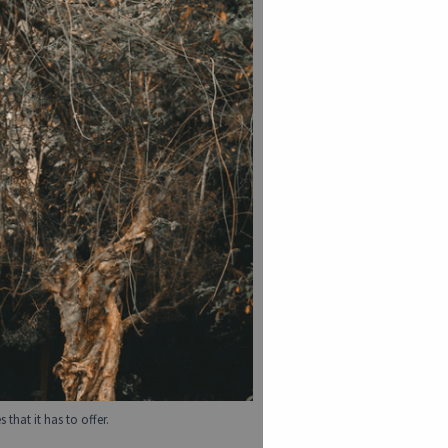
that it has to offer.