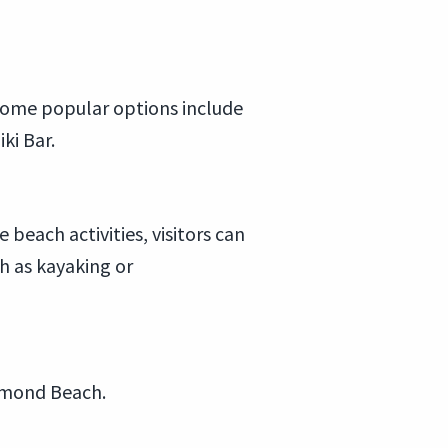
 Some popular options include
ki Bar.
 beach activities, visitors can
ch as kayaking or
Ormond Beach.