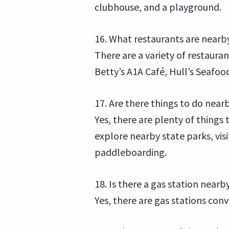
clubhouse, and a playground.
16. What restaurants are nearb
There are a variety of restaur
Betty’s A1A Café, Hull’s Seafo
17. Are there things to do near
Yes, there are plenty of things 
explore nearby state parks, vis
paddleboarding.
18. Is there a gas station nearb
Yes, there are gas stations co