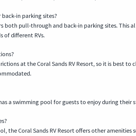
 back-in parking sites?
 both pull-through and back-in parking sites. This all
 of different RVs.
tions?
ctions at the Coral Sands RV Resort, so it is best to c
ccommodated.
has a swimming pool for guests to enjoy during their s
es?
, the Coral Sands RV Resort offers other amenities suc