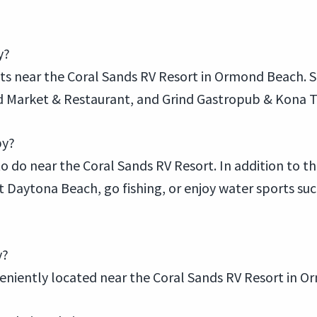
y?
ants near the Coral Sands RV Resort in Ormond Beach.
od Market & Restaurant, and Grind Gastropub & Kona Ti
by?
to do near the Coral Sands RV Resort. In addition to the
it Daytona Beach, go fishing, or enjoy water sports su
y?
nveniently located near the Coral Sands RV Resort in 