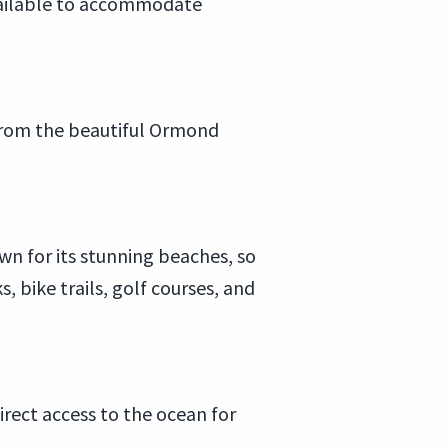
available to accommodate
y from the beautiful Ormond
n for its stunning beaches, so
bike trails, golf courses, and
rect access to the ocean for