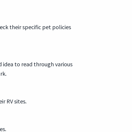
k their specific pet policies
d idea to read through various
rk.
r RV sites.
es.