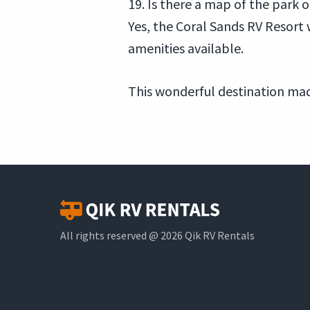
19. Is there a map of the park 
Yes, the Coral Sands RV Resort 
amenities available.
This wonderful destination mad
All rights reserved @ 2026 Qik RV Rentals