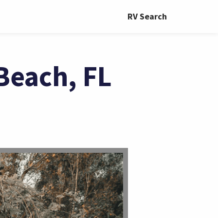
RV Search
Beach, FL