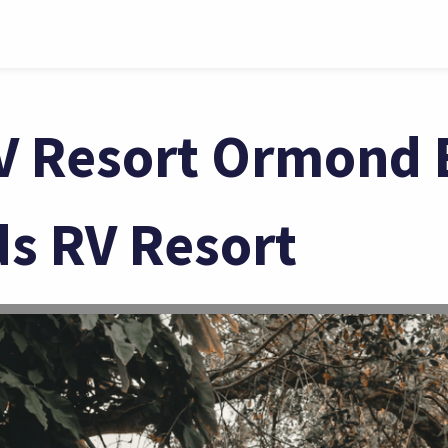
V Resort Ormond 
ds RV Resort