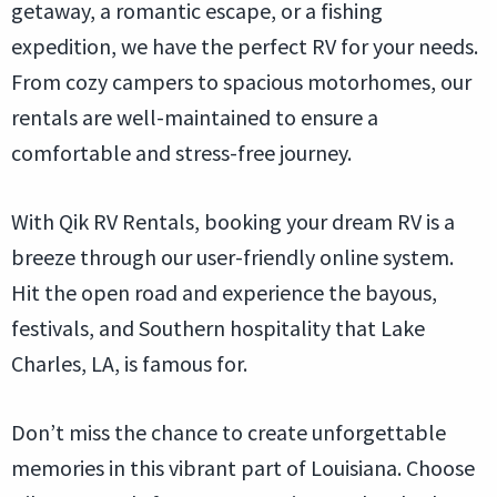
getaway, a romantic escape, or a fishing
expedition, we have the perfect RV for your needs.
From cozy campers to spacious motorhomes, our
rentals are well-maintained to ensure a
comfortable and stress-free journey.
With Qik RV Rentals, booking your dream RV is a
breeze through our user-friendly online system.
Hit the open road and experience the bayous,
festivals, and Southern hospitality that Lake
Charles, LA, is famous for.
Don’t miss the chance to create unforgettable
memories in this vibrant part of Louisiana. Choose