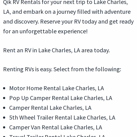
Qik RV Rentals for your next trip to Lake Charles,
LA, and embark on a journey filled with adventure
and discovery. Reserve your RV today and get ready
for an unforgettable experience!
Rent an RV in Lake Charles, LA area today.
Renting RVs is easy. Select from the following:
Motor Home Rental Lake Charles, LA
Pop Up Camper Rental Lake Charles, LA
Camper Rental Lake Charles, LA
5th Wheel Trailer Rental Lake Charles, LA
Camper Van Rental Lake Charles, LA
Travel Trailer Rental Lake Charles, LA