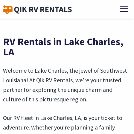
RV Rentals in Lake Charles,
LA
Welcome to Lake Charles, the jewel of Southwest
Louisiana! At Qik RV Rentals, we’re your trusted
partner for exploring the unique charm and
culture of this picturesque region.
Our RV fleet in Lake Charles, LA, is your ticket to
adventure. Whether you’re planning a family