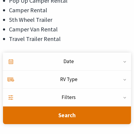
Pop Up Camper Rental
Camper Rental
5th Wheel Trailer
Camper Van Rental
Travel Trailer Rental
Date
RV Type
Filters
Search