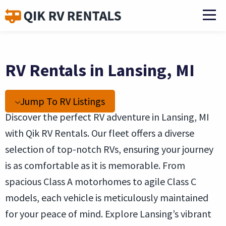
RV Rentals in Lansing, MI
Jump To RV Listings
Discover the perfect RV adventure in Lansing, MI
with Qik RV Rentals. Our fleet offers a diverse
selection of top-notch RVs, ensuring your journey
is as comfortable as it is memorable. From
spacious Class A motorhomes to agile Class C
models, each vehicle is meticulously maintained
for your peace of mind. Explore Lansing’s vibrant