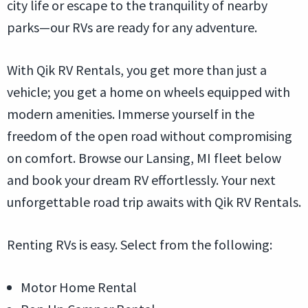
city life or escape to the tranquility of nearby
parks—our RVs are ready for any adventure.
With Qik RV Rentals, you get more than just a
vehicle; you get a home on wheels equipped with
modern amenities. Immerse yourself in the
freedom of the open road without compromising
on comfort. Browse our Lansing, MI fleet below
and book your dream RV effortlessly. Your next
unforgettable road trip awaits with Qik RV Rentals.
Renting RVs is easy. Select from the following:
Motor Home Rental