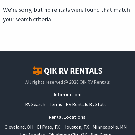
We're sorry, but no rentals were found that match
your search criteria
All rights reserved @ 2026 Qik RV Rentals
Information:
RV Search
Terms
RV Rentals By State
Rental Locations:
Cleveland, OH
El Paso, TX
Houston, TX
Minneapolis, MN
Los Angeles
Oklahoma City, OK
San Diego