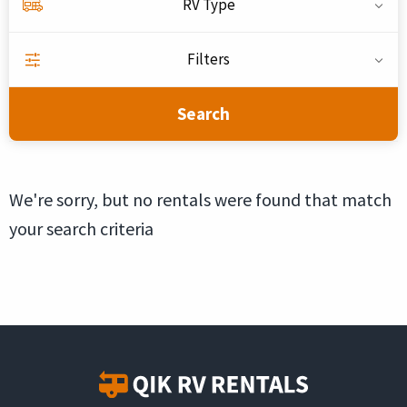
RV Type
Filters
Search
We're sorry, but no rentals were found that match
your search criteria