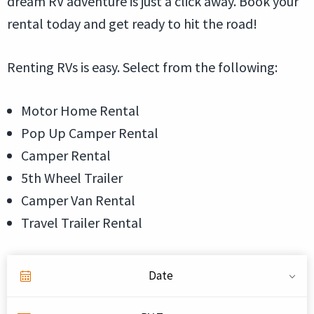
dream RV adventure is just a click away. Book your
rental today and get ready to hit the road!
Renting RVs is easy. Select from the following:
Motor Home Rental
Pop Up Camper Rental
Camper Rental
5th Wheel Trailer
Camper Van Rental
Travel Trailer Rental
Date