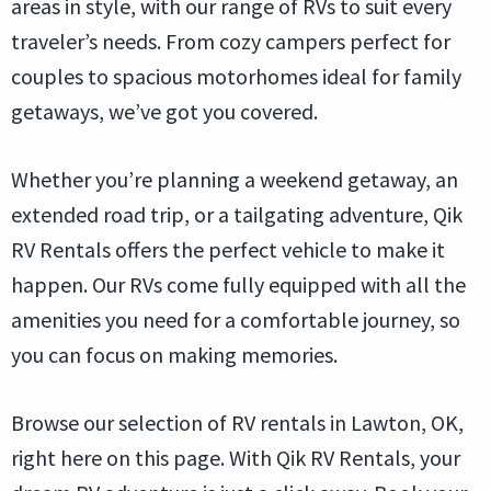
areas in style, with our range of RVs to suit every
traveler’s needs. From cozy campers perfect for
couples to spacious motorhomes ideal for family
getaways, we’ve got you covered.
Whether you’re planning a weekend getaway, an
extended road trip, or a tailgating adventure, Qik
RV Rentals offers the perfect vehicle to make it
happen. Our RVs come fully equipped with all the
amenities you need for a comfortable journey, so
you can focus on making memories.
Browse our selection of RV rentals in Lawton, OK,
right here on this page. With Qik RV Rentals, your