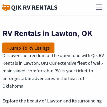
RV Rentals in Lawton, OK
Jump To RV Listings
Discover the freedom of the open road with Qik RV
Rentals in Lawton, OK! Our extensive fleet of well-
maintained, comfortable RVs is your ticket to
unforgettable adventures in the heart of
Oklahoma.
Explore the beauty of Lawton and its surrounding