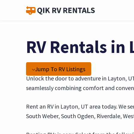
RV Rentals in
Jump To RV Listings
Unlock the door to adventure in Layton, UT,
seamlessly combining comfort and convenie
Rent an RV in Layton, UT area today. We ser
South Weber, South Ogden, Riverdale, Wes