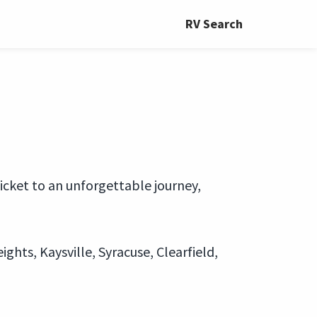
RV Search
ticket to an unforgettable journey,
ghts, Kaysville, Syracuse, Clearfield,