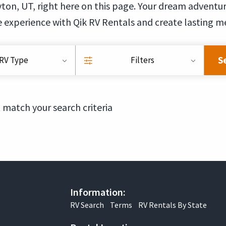
ton, UT, right here on this page. Your dream adventure 
 experience with Qik RV Rentals and create lasting m
S
RV Type
Filters
 match your search criteria
Information:
RV Search
Terms
RV Rentals By State