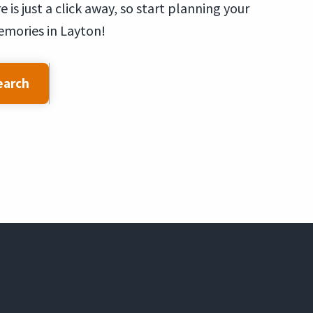
is just a click away, so start planning your
emories in Layton!
earch