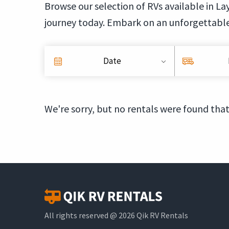
Browse our selection of RVs available in Lay
journey today. Embark on an unforgettable
Date
We're sorry, but no rentals were found that
All rights reserved @ 2026 Qik RV Rentals