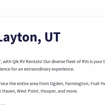
 Layton, UT
 with Qik RV Rentals! Our diverse fleet of RVs is your 
nce for an extraordinary experience.
vice the entire area from Ogden, Farmington, Fruit Hei
t Haven, West Point, Hooper, and more.