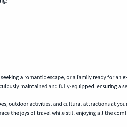
ing:
seeking a romantic escape, or a family ready for an ex
iculously maintained and fully-equipped, ensuring a 
s, outdoor activities, and cultural attractions at yo
e the joys of travel while still enjoying all the com