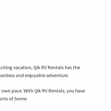
citing vacation, Qik RV Rentals has the
seamless and enjoyable adventure.
ur own pace. With Qik RV Rentals, you have
forts of home.