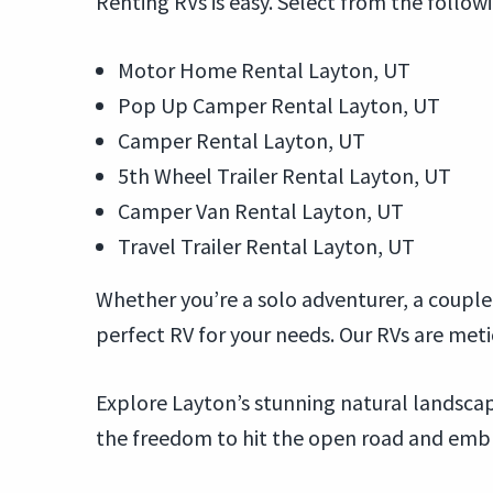
Renting RVs is easy. Select from the follow
Motor Home Rental Layton, UT
Pop Up Camper Rental Layton, UT
Camper Rental Layton, UT
5th Wheel Trailer Rental Layton, UT
Camper Van Rental Layton, UT
Travel Trailer Rental Layton, UT
Whether you’re a solo adventurer, a couple 
perfect RV for your needs. Our RVs are met
Explore Layton’s stunning natural landscape
the freedom to hit the open road and embrac