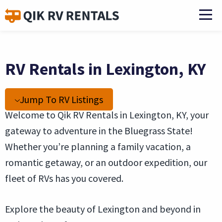
RV Rentals in Lexington, KY
Jump To RV Listings
Welcome to Qik RV Rentals in Lexington, KY, your
gateway to adventure in the Bluegrass State!
Whether you’re planning a family vacation, a
romantic getaway, or an outdoor expedition, our
fleet of RVs has you covered.
Explore the beauty of Lexington and beyond in