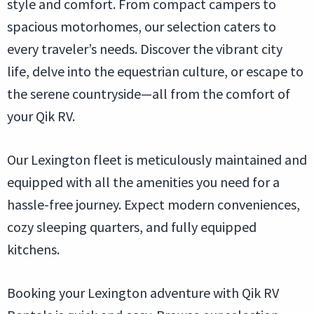
style and comfort. From compact campers to
spacious motorhomes, our selection caters to
every traveler’s needs. Discover the vibrant city
life, delve into the equestrian culture, or escape to
the serene countryside—all from the comfort of
your Qik RV.
Our Lexington fleet is meticulously maintained and
equipped with all the amenities you need for a
hassle-free journey. Expect modern conveniences,
cozy sleeping quarters, and fully equipped
kitchens.
Booking your Lexington adventure with Qik RV