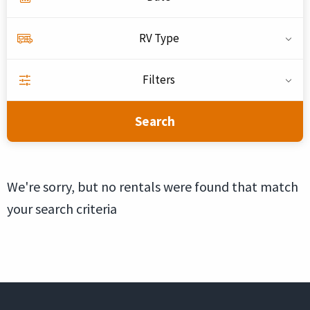
RV Type
Filters
Search
We're sorry, but no rentals were found that match
your search criteria