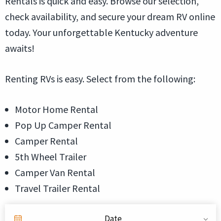
Rentals is quick and easy. Browse our selection,
check availability, and secure your dream RV online
today. Your unforgettable Kentucky adventure
awaits!
Renting RVs is easy. Select from the following:
Motor Home Rental
Pop Up Camper Rental
Camper Rental
5th Wheel Trailer
Camper Van Rental
Travel Trailer Rental
Date