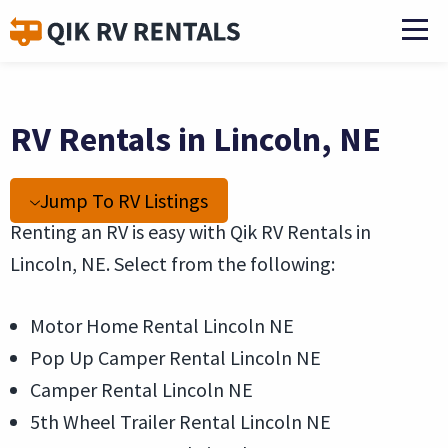
RV Rentals in Lincoln, NE
Jump To RV Listings
Renting an RV is easy with Qik RV Rentals in
Lincoln, NE. Select from the following:
Motor Home Rental Lincoln NE
Pop Up Camper Rental Lincoln NE
Camper Rental Lincoln NE
5th Wheel Trailer Rental Lincoln NE