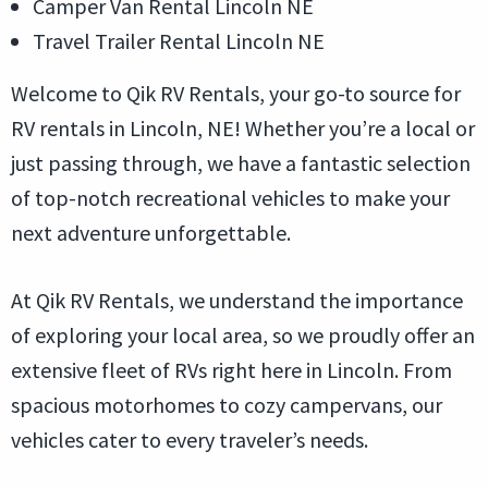
Camper Van Rental Lincoln NE
Travel Trailer Rental Lincoln NE
Welcome to Qik RV Rentals, your go-to source for
RV rentals in Lincoln, NE! Whether you’re a local or
just passing through, we have a fantastic selection
of top-notch recreational vehicles to make your
next adventure unforgettable.
At Qik RV Rentals, we understand the importance
of exploring your local area, so we proudly offer an
extensive fleet of RVs right here in Lincoln. From
spacious motorhomes to cozy campervans, our
vehicles cater to every traveler’s needs.