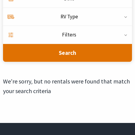
RV Type
Filters
Search
We're sorry, but no rentals were found that match
your search criteria