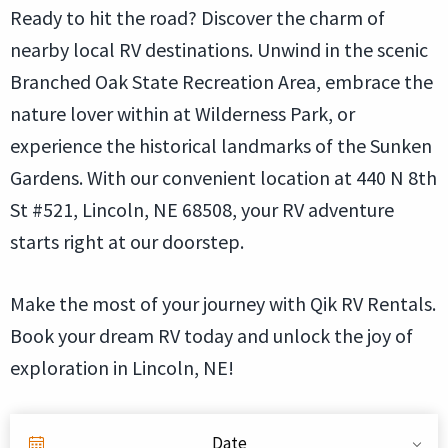
Ready to hit the road? Discover the charm of
nearby local RV destinations. Unwind in the scenic
Branched Oak State Recreation Area, embrace the
nature lover within at Wilderness Park, or
experience the historical landmarks of the Sunken
Gardens. With our convenient location at 440 N 8th
St #521, Lincoln, NE 68508, your RV adventure
starts right at our doorstep.
Make the most of your journey with Qik RV Rentals.
Book your dream RV today and unlock the joy of
exploration in Lincoln, NE!
Date