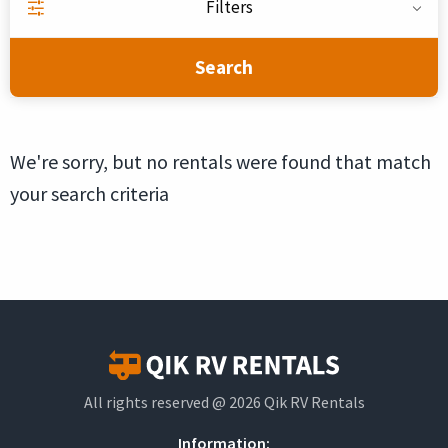
Filters
Search
We're sorry, but no rentals were found that match
your search criteria
All rights reserved @ 2026 Qik RV Rentals
Information: