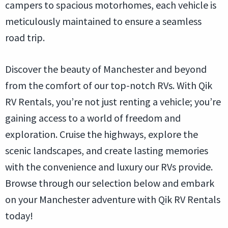
campers to spacious motorhomes, each vehicle is
meticulously maintained to ensure a seamless
road trip.
Discover the beauty of Manchester and beyond
from the comfort of our top-notch RVs. With Qik
RV Rentals, you’re not just renting a vehicle; you’re
gaining access to a world of freedom and
exploration. Cruise the highways, explore the
scenic landscapes, and create lasting memories
with the convenience and luxury our RVs provide.
Browse through our selection below and embark
on your Manchester adventure with Qik RV Rentals
today!