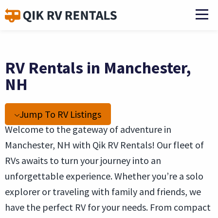
RV Rentals in Manchester,
NH
Jump To RV Listings
Welcome to the gateway of adventure in
Manchester, NH with Qik RV Rentals! Our fleet of
RVs awaits to turn your journey into an
unforgettable experience. Whether you’re a solo
explorer or traveling with family and friends, we
have the perfect RV for your needs. From compact