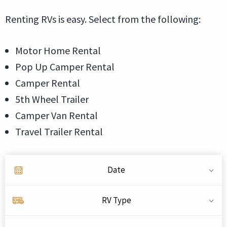
Renting RVs is easy. Select from the following:
Motor Home Rental
Pop Up Camper Rental
Camper Rental
5th Wheel Trailer
Camper Van Rental
Travel Trailer Rental
Date
RV Type