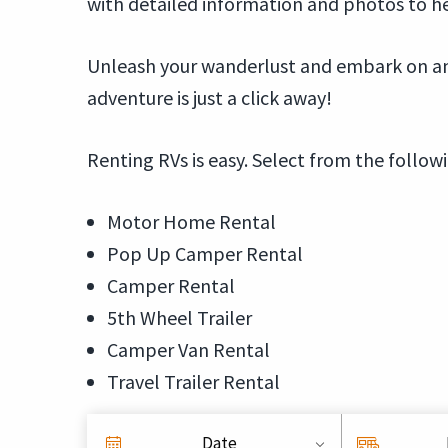
with detailed information and photos to h
Unleash your wanderlust and embark on an 
adventure is just a click away!
Renting RVs is easy. Select from the follow
Motor Home Rental
Pop Up Camper Rental
Camper Rental
5th Wheel Trailer
Camper Van Rental
Travel Trailer Rental
Date