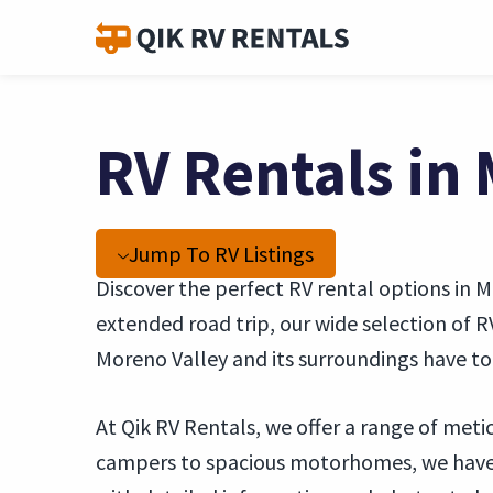
RV Rentals in 
Jump To RV Listings
Discover the perfect RV rental options in 
extended road trip, our wide selection of 
Moreno Valley and its surroundings have to 
At Qik RV Rentals, we offer a range of met
campers to spacious motorhomes, we have s