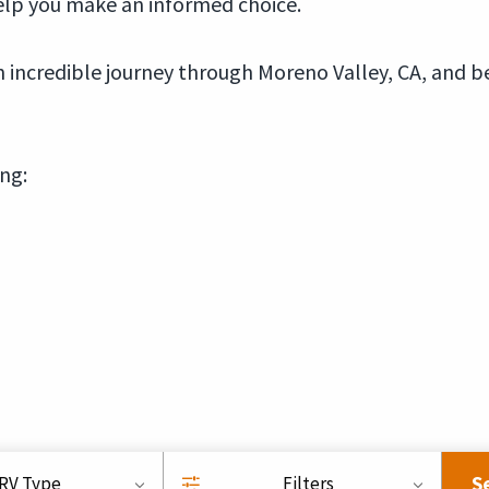
elp you make an informed choice.
incredible journey through Moreno Valley, CA, and b
ing:
S
RV Type
Filters