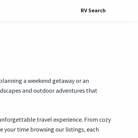
RV Search
e planning a weekend getaway or an
landscapes and outdoor adventures that
 unforgettable travel experience. From cozy
 your time browsing our listings, each