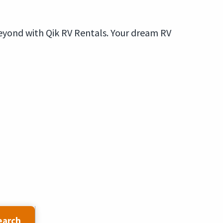
eyond with Qik RV Rentals. Your dream RV
earch