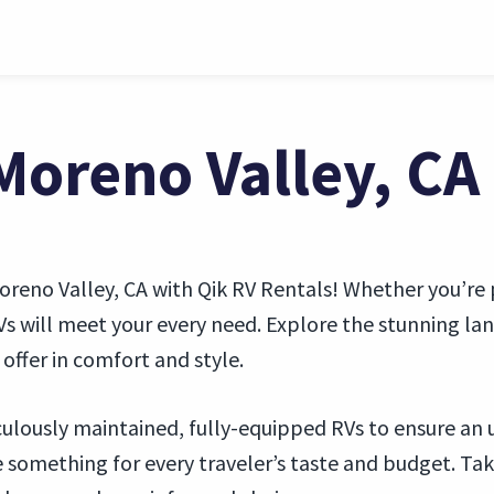
Moreno Valley, CA
Moreno Valley, CA with Qik RV Rentals! Whether you’r
RVs will meet your every need. Explore the stunning 
offer in comfort and style.
iculously maintained, fully-equipped RVs to ensure an
omething for every traveler’s taste and budget. Take