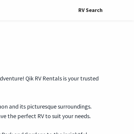
RV Search
dventure! Qik RV Rentals is your trusted
non and its picturesque surroundings.
ve the perfect RV to suit your needs.