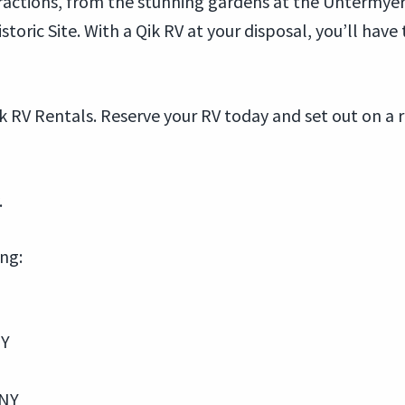
ractions, from the stunning gardens at the Untermyer
storic Site. With a Qik RV at your disposal, you’ll have
k RV Rentals. Reserve your RV today and set out on a
.
ing:
NY
 NY