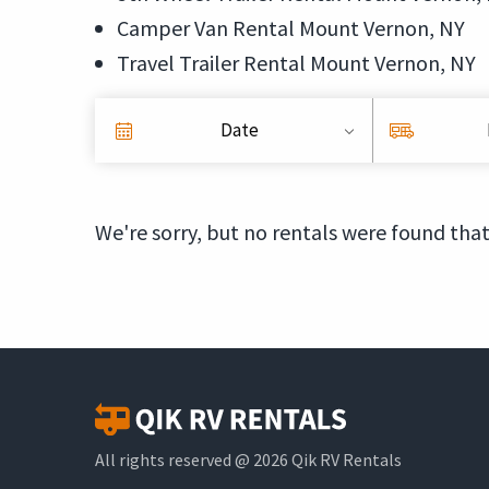
Camper Van Rental Mount Vernon, NY
Travel Trailer Rental Mount Vernon, NY
Date
We're sorry, but no rentals were found that
All rights reserved @ 2026 Qik RV Rentals