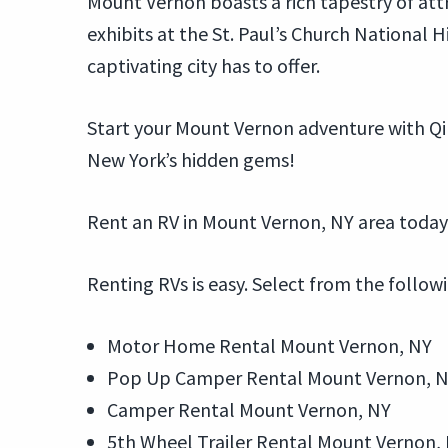
Mount Vernon boasts a rich tapestry of att
exhibits at the St. Paul’s Church National Hi
captivating city has to offer.
Start your Mount Vernon adventure with Qi
New York’s hidden gems!
Rent an RV in Mount Vernon, NY area today
Renting RVs is easy. Select from the follow
Motor Home Rental Mount Vernon, NY
Pop Up Camper Rental Mount Vernon, 
Camper Rental Mount Vernon, NY
5th Wheel Trailer Rental Mount Vernon,