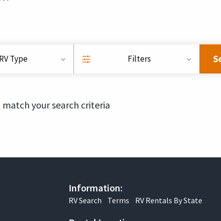
S
RV Type
Filters
 match your search criteria
Information:
RV Search
Terms
RV Rentals By State