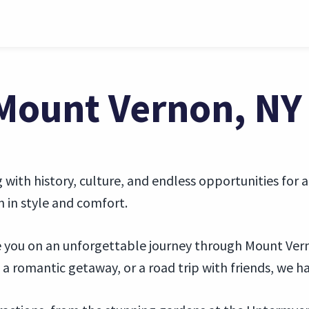
 Mount Vernon, NY
ith history, culture, and endless opportunities for a
n in style and comfort.
ake you on an unforgettable journey through Mount Ver
a romantic getaway, or a road trip with friends, we ha