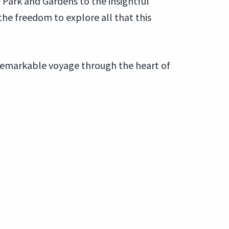
 Park and Gardens to the insightful
 the freedom to explore all that this
 remarkable voyage through the heart of