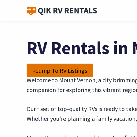
RV Rentals in
Jump To RV Listings
Welcome to Mount Vernon, a city brimming w
companion for exploring this vibrant regio
Our fleet of top-quality RVs is ready to t
Whether you’re planning a family vacation, 