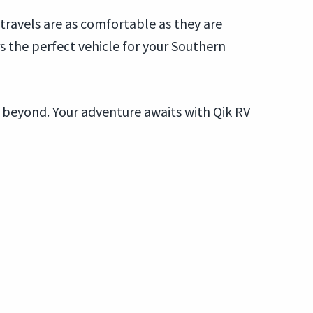
ravels are as comfortable as they are
 the perfect vehicle for your Southern
 beyond. Your adventure awaits with Qik RV