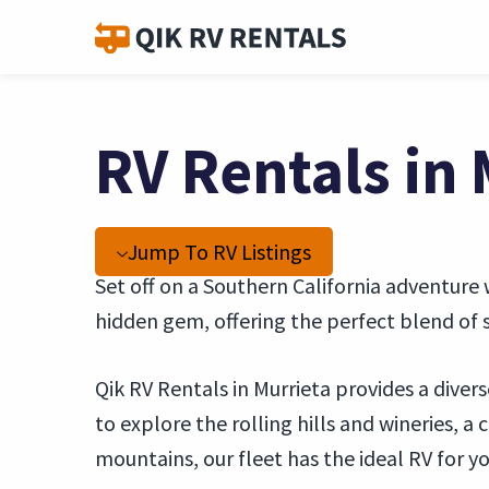
RV Rentals in 
Jump To RV Listings
Set off on a Southern California adventure w
hidden gem, offering the perfect blend of s
Qik RV Rentals in Murrieta provides a diver
to explore the rolling hills and wineries, a
mountains, our fleet has the ideal RV for y