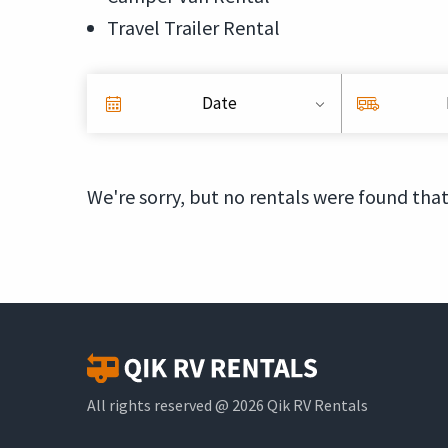
Travel Trailer Rental
Date
We're sorry, but no rentals were found that
All rights reserved @ 2026 Qik RV Rentals