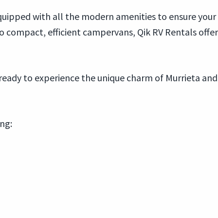
ipped with all the modern amenities to ensure your t
ompact, efficient campervans, Qik RV Rentals offers
ready to experience the unique charm of Murrieta and
ing: