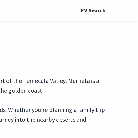
RV Search
rt of the Temecula Valley, Murrieta is a
the golden coast.
eds. Whether you’re planning a family trip
journey into the nearby deserts and