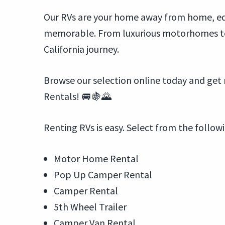
Our RVs are your home away from home, equ
memorable. From luxurious motorhomes to c
California journey.
Browse our selection online today and get 
Rentals! 🚐🍇🌄
Renting RVs is easy. Select from the follow
Motor Home Rental
Pop Up Camper Rental
Camper Rental
5th Wheel Trailer
Camper Van Rental