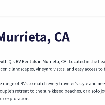
Murrieta, CA
ith Qik RV Rentals in Murrieta, CA! Located in the hea
cenic landscapes, vineyard vistas, and easy access to 
se range of RVs to match every traveler’s style and ne
 couple’s retreat to the sun-kissed beaches, or a solo 
our exploration.