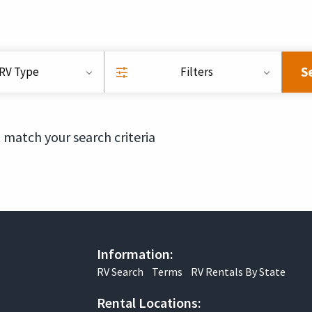
S
RV Type
Filters
 match your search criteria
Information:
RV Search
Terms
RV Rentals By State
Rental Locations: