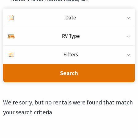
Date
RV Type
Filters
Search
We're sorry, but no rentals were found that match
your search criteria