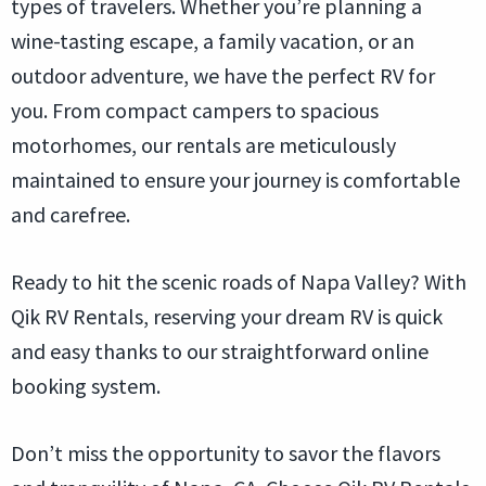
types of travelers. Whether you’re planning a
wine-tasting escape, a family vacation, or an
outdoor adventure, we have the perfect RV for
you. From compact campers to spacious
motorhomes, our rentals are meticulously
maintained to ensure your journey is comfortable
and carefree.
Ready to hit the scenic roads of Napa Valley? With
Qik RV Rentals, reserving your dream RV is quick
and easy thanks to our straightforward online
booking system.
Don’t miss the opportunity to savor the flavors