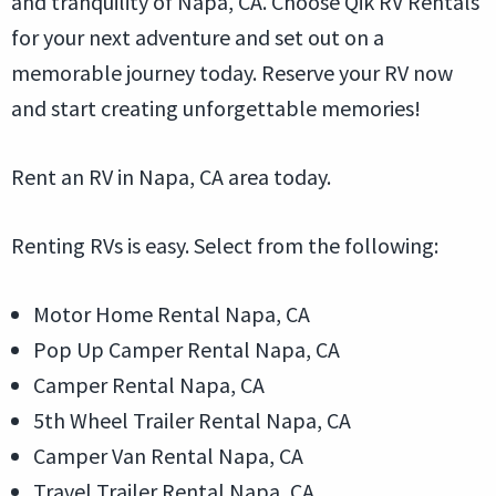
and tranquility of Napa, CA. Choose Qik RV Rentals
for your next adventure and set out on a
memorable journey today. Reserve your RV now
and start creating unforgettable memories!
Rent an RV in Napa, CA area today.
Renting RVs is easy. Select from the following:
Motor Home Rental Napa, CA
Pop Up Camper Rental Napa, CA
Camper Rental Napa, CA
5th Wheel Trailer Rental Napa, CA
Camper Van Rental Napa, CA
Travel Trailer Rental Napa, CA