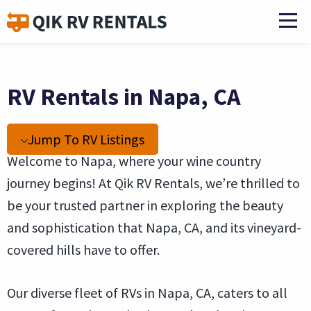
RV Rentals in Napa, CA
Jump To RV Listings
Welcome to Napa, where your wine country
journey begins! At Qik RV Rentals, we’re thrilled to
be your trusted partner in exploring the beauty
and sophistication that Napa, CA, and its vineyard-
covered hills have to offer.
Our diverse fleet of RVs in Napa, CA, caters to all