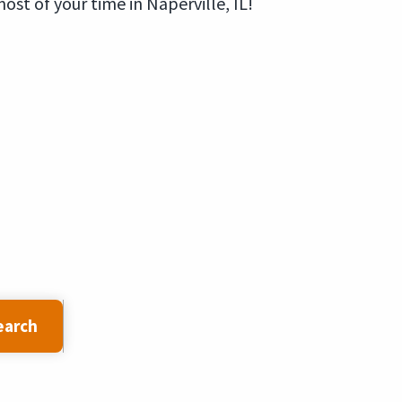
st of your time in Naperville, IL!
earch