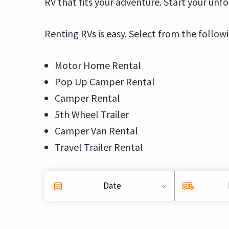
RV that fits your adventure. Start your unf
Renting RVs is easy. Select from the follow
Motor Home Rental
Pop Up Camper Rental
Camper Rental
5th Wheel Trailer
Camper Van Rental
Travel Trailer Rental
Date