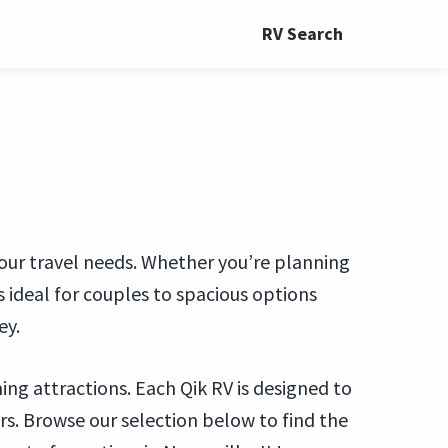
RV Search
t your travel needs. Whether you’re planning
ideal for couples to spacious options
ey.
ng attractions. Each Qik RV is designed to
. Browse our selection below to find the