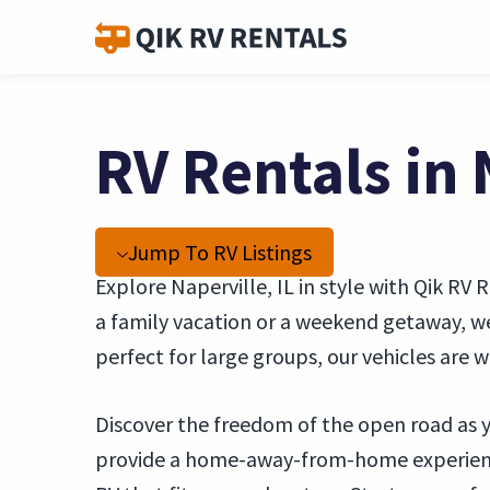
RV Rentals in 
Jump To RV Listings
Explore Naperville, IL in style with Qik RV 
a family vacation or a weekend getaway, w
perfect for large groups, our vehicles are
Discover the freedom of the open road as y
provide a home-away-from-home experience