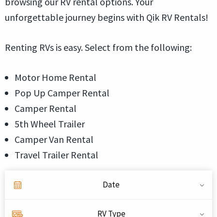
browsing our RV rental options. Your
unforgettable journey begins with Qik RV Rentals!
Renting RVs is easy. Select from the following:
Motor Home Rental
Pop Up Camper Rental
Camper Rental
5th Wheel Trailer
Camper Van Rental
Travel Trailer Rental
Date
RV Type