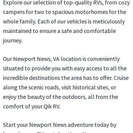
Explore our selection of top-quality RVs, from cozy
campers for two to spacious motorhomes for the
whole family. Each of our vehicles is meticulously
maintained to ensure a safe and comfortable
journey.
Our Newport News, VA location is conveniently
situated to provide you with easy access to all the
incredible destinations the area has to offer. Cruise
along the scenic roads, visit historical sites, or
enjoy the beauty of the outdoors, all from the
comfort of your Qik RV.
Start your Newport News adventure today by