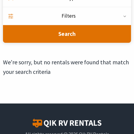
Filters
Search
We're sorry, but no rentals were found that match
your search criteria
All rights reserved @ 2026 Qik RV Rentals