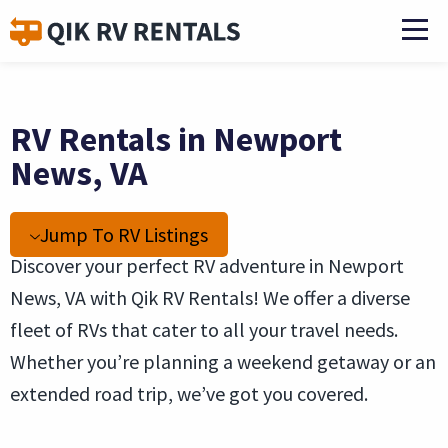
RV Rentals in Newport
News, VA
Jump To RV Listings
Discover your perfect RV adventure in Newport
News, VA with Qik RV Rentals! We offer a diverse
fleet of RVs that cater to all your travel needs.
Whether you’re planning a weekend getaway or an
extended road trip, we’ve got you covered.