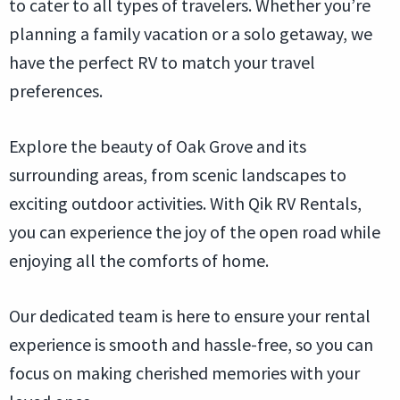
to cater to all types of travelers. Whether you’re
planning a family vacation or a solo getaway, we
have the perfect RV to match your travel
preferences.
Explore the beauty of Oak Grove and its
surrounding areas, from scenic landscapes to
exciting outdoor activities. With Qik RV Rentals,
you can experience the joy of the open road while
enjoying all the comforts of home.
Our dedicated team is here to ensure your rental
experience is smooth and hassle-free, so you can
focus on making cherished memories with your