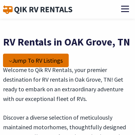
RV Rentals in OAK Grove, TN
Jump To RV Listings
Welcome to Qik RV Rentals, your premier
destination for RV rentals in Oak Grove, TN! Get
ready to embark on an extraordinary adventure
with our exceptional fleet of RVs.
Discover a diverse selection of meticulously
maintained motorhomes, thoughtfully designed