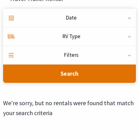
Date
RV Type
Filters
Search
We're sorry, but no rentals were found that match
your search criteria