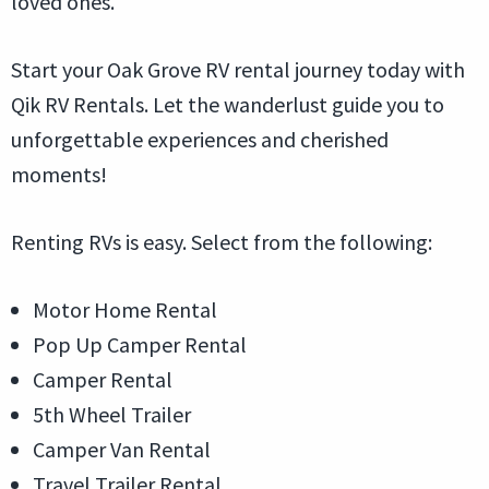
loved ones.
Start your Oak Grove RV rental journey today with
Qik RV Rentals. Let the wanderlust guide you to
unforgettable experiences and cherished
moments!
Renting RVs is easy. Select from the following:
Motor Home Rental
Pop Up Camper Rental
Camper Rental
5th Wheel Trailer
Camper Van Rental
Travel Trailer Rental