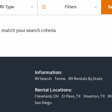
S
RV Type
Filters
 match your search criteria
Information:
RV Search
Terms
RV Rentals By State
Rental Locations:
Cleveland, OH
El Paso, TX
Houston, TX
Mi
San Diego