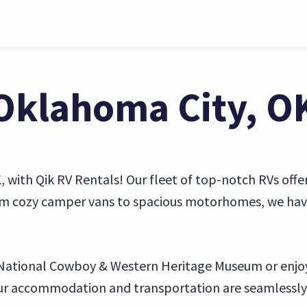
 Oklahoma City, O
 with Qik RV Rentals! Our fleet of top-notch RVs offer
rom cozy camper vans to spacious motorhomes, we have 
e National Cowboy & Western Heritage Museum or enjoy 
our accommodation and transportation are seamlessly