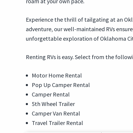
roam at your own pace.
Experience the thrill of tailgating at an 
adventure, our well-maintained RVs ensur
unforgettable exploration of Oklahoma Cit
Renting RVs is easy. Select from the follow
Motor Home Rental
Pop Up Camper Rental
Camper Rental
5th Wheel Trailer
Camper Van Rental
Travel Trailer Rental