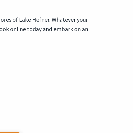
hores of Lake Hefner. Whatever your
Book online today and embark on an