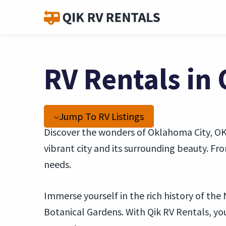
RV Rentals in
Jump To RV Listings
Discover the wonders of Oklahoma City, OK,
vibrant city and its surrounding beauty. F
needs.
Immerse yourself in the rich history of th
Botanical Gardens. With Qik RV Rentals, y