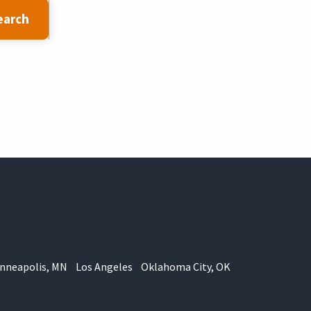
earch
nneapolis, MN
Los Angeles
Oklahoma City, OK