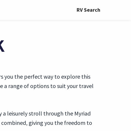
RV Search
K
s you the perfect way to explore this
a range of options to suit your travel
a leisurely stroll through the Myriad
 combined, giving you the freedom to