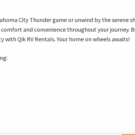
Oklahoma City Thunder game or unwind by the serene s
e comfort and convenience throughout your journey. 
y with Qik RV Rentals. Your home on wheels awaits!
ing: