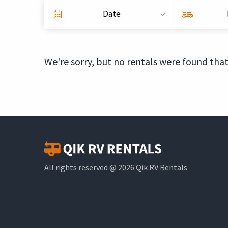
Date
We're sorry, but no rentals were found that
All rights reserved @ 2026 Qik RV Rentals