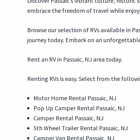
Discover Passaic’s vibrant culture, historic
embrace the freedom of travel while enjoy
Browse our selection of RVs available in Pas
journey today. Embark on an unforgettable 
Rent an RV in Passaic, NJ area today.
Renting RVs is easy. Select from the follow
Motor Home Rental Passaic, NJ
Pop Up Camper Rental Passaic, NJ
Camper Rental Passaic, NJ
5th Wheel Trailer Rental Passaic, NJ
Camper Van Rental Passaic, NJ