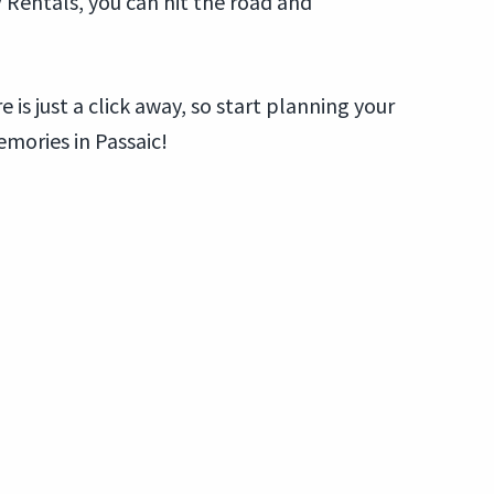
V Rentals, you can hit the road and
 is just a click away, so start planning your
mories in Passaic!