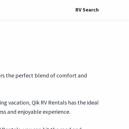
RV Search
fers the perfect blend of comfort and
ing vacation, Qik RV Rentals has the ideal
ess and enjoyable experience.