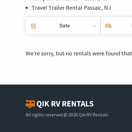
Travel Trailer Rental Passaic, NJ
Date
We're sorry, but no rentals were found that
All rights reserved @ 2026 Qik RV Rentals