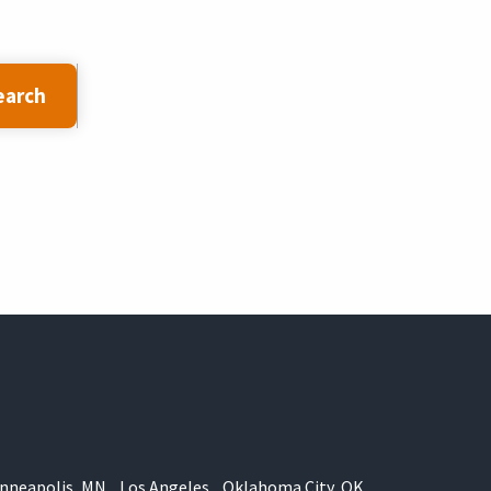
earch
nneapolis, MN
Los Angeles
Oklahoma City, OK