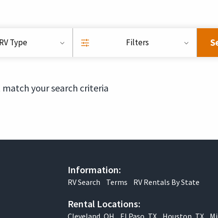
S
RV Type
Filters
 match your search criteria
Information:
RV Search
Terms
RV Rentals By State
Rental Locations:
Cleveland, OH
El Paso, TX
Houston, TX
Mi