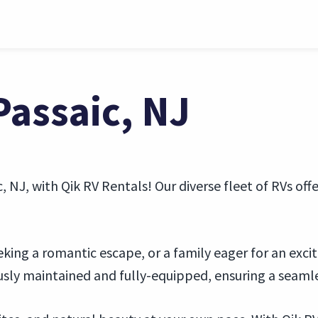
Passaic, NJ
 NJ, with Qik RV Rentals! Our diverse fleet of RVs of
eking a romantic escape, or a family eager for an excit
ously maintained and fully-equipped, ensuring a seaml