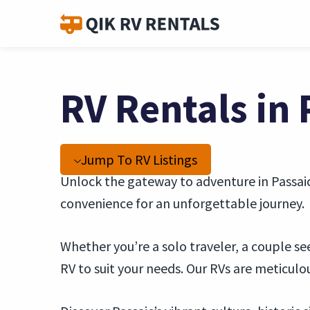
RV Rentals in 
Jump To RV Listings
Unlock the gateway to adventure in Passaic,
convenience for an unforgettable journey.
Whether you’re a solo traveler, a couple se
RV to suit your needs. Our RVs are meticul