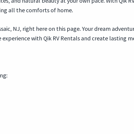
 sites, and natural beauty at your own pace. With Qik R
ing all the comforts of home.
saic, NJ, right here on this page. Your dream adventure
experience with Qik RV Rentals and create lasting me
ing: