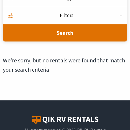
Filters
Search
We're sorry, but no rentals were found that match
your search criteria
All rights reserved @ 2026 Qik RV Rentals