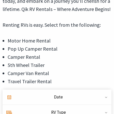
today, and embark on a journey you’ll cherish for a
lifetime. Qik RV Rentals – Where Adventure Begins!
Renting RVs is easy. Select from the following:
Motor Home Rental
Pop Up Camper Rental
Camper Rental
5th Wheel Trailer
Camper Van Rental
Travel Trailer Rental
Date
RV Type