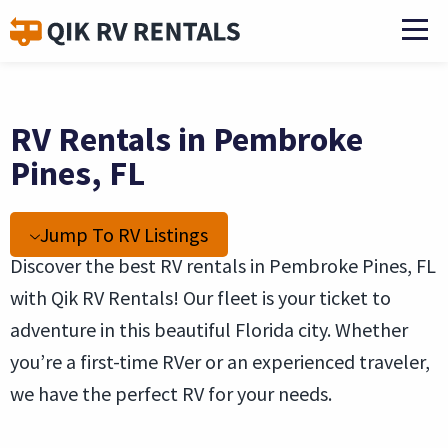
RV Rentals in Pembroke
Pines, FL
Jump To RV Listings
Discover the best RV rentals in Pembroke Pines, FL
with Qik RV Rentals! Our fleet is your ticket to
adventure in this beautiful Florida city. Whether
you’re a first-time RVer or an experienced traveler,
we have the perfect RV for your needs.