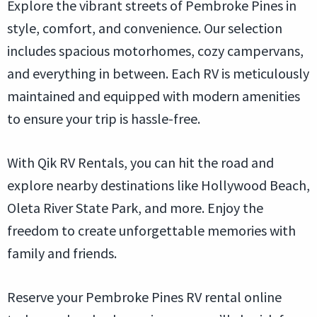
Explore the vibrant streets of Pembroke Pines in
style, comfort, and convenience. Our selection
includes spacious motorhomes, cozy campervans,
and everything in between. Each RV is meticulously
maintained and equipped with modern amenities
to ensure your trip is hassle-free.
With Qik RV Rentals, you can hit the road and
explore nearby destinations like Hollywood Beach,
Oleta River State Park, and more. Enjoy the
freedom to create unforgettable memories with
family and friends.
Reserve your Pembroke Pines RV rental online