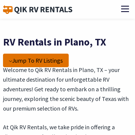
RV Rentals in Plano, TX
Jump To RV Listings
Welcome to Qik RV Rentals in Plano, TX – your
ultimate destination for unforgettable RV
adventures! Get ready to embark on a thrilling
journey, exploring the scenic beauty of Texas with
our premium selection of RVs.
At Qik RV Rentals, we take pride in offering a