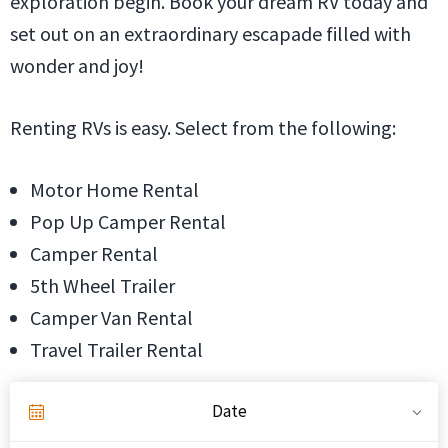
exploration begin. Book your dream RV today and
set out on an extraordinary escapade filled with
wonder and joy!
Renting RVs is easy. Select from the following:
Motor Home Rental
Pop Up Camper Rental
Camper Rental
5th Wheel Trailer
Camper Van Rental
Travel Trailer Rental
Date