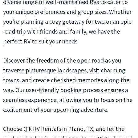
diverse range of well-maintained RVs to cater to
your unique preferences and group sizes. Whether
you’re planning a cozy getaway for two or an epic
road trip with friends and family, we have the
perfect RV to suit your needs.
Discover the freedom of the open road as you
traverse picturesque landscapes, visit charming
towns, and create cherished memories along the
way. Our user-friendly booking process ensures a
seamless experience, allowing you to focus on the
excitement of your upcoming adventure.
Choose Qik RV Rentals in Plano, TX, and let the