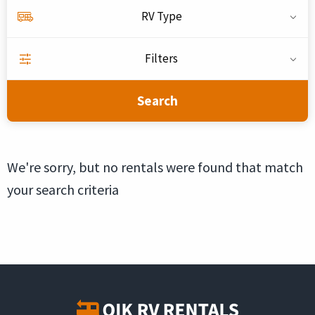
RV Type
Filters
Search
We're sorry, but no rentals were found that match
your search criteria