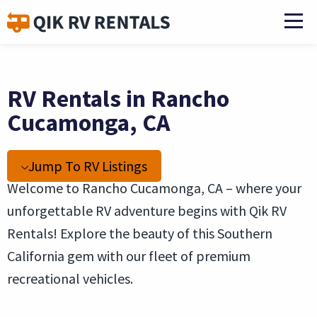
RV Rentals in Rancho
Cucamonga, CA
Jump To RV Listings
Welcome to Rancho Cucamonga, CA – where your
unforgettable RV adventure begins with Qik RV
Rentals! Explore the beauty of this Southern
California gem with our fleet of premium
recreational vehicles.