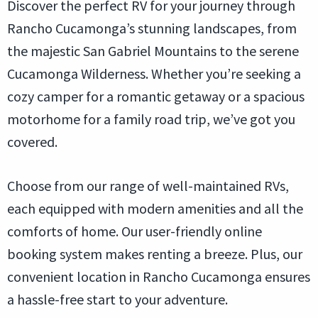
Discover the perfect RV for your journey through
Rancho Cucamonga’s stunning landscapes, from
the majestic San Gabriel Mountains to the serene
Cucamonga Wilderness. Whether you’re seeking a
cozy camper for a romantic getaway or a spacious
motorhome for a family road trip, we’ve got you
covered.
Choose from our range of well-maintained RVs,
each equipped with modern amenities and all the
comforts of home. Our user-friendly online
booking system makes renting a breeze. Plus, our
convenient location in Rancho Cucamonga ensures
a hassle-free start to your adventure.