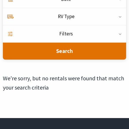
RV Type
Filters
Search
We're sorry, but no rentals were found that match
your search criteria