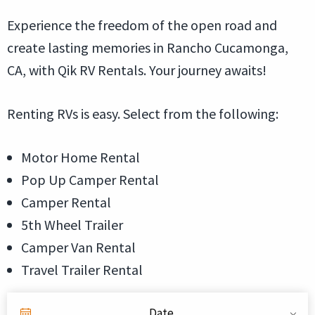
Experience the freedom of the open road and
create lasting memories in Rancho Cucamonga,
CA, with Qik RV Rentals. Your journey awaits!
Renting RVs is easy. Select from the following:
Motor Home Rental
Pop Up Camper Rental
Camper Rental
5th Wheel Trailer
Camper Van Rental
Travel Trailer Rental
Date