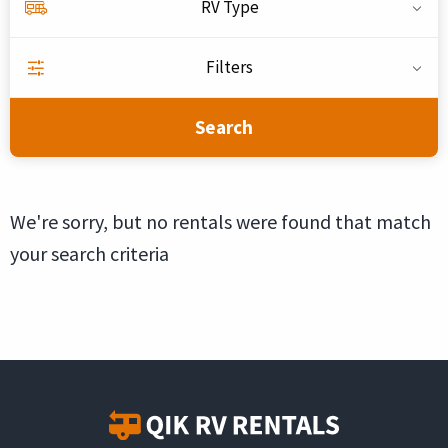
RV Type
Filters
Search
We're sorry, but no rentals were found that match
your search criteria