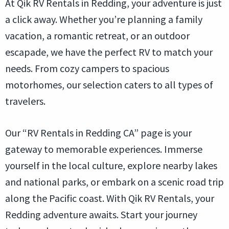
At Qik RV Rentals in Redding, your adventure is just
a click away. Whether you’re planning a family
vacation, a romantic retreat, or an outdoor
escapade, we have the perfect RV to match your
needs. From cozy campers to spacious
motorhomes, our selection caters to all types of
travelers.
Our “RV Rentals in Redding CA” page is your
gateway to memorable experiences. Immerse
yourself in the local culture, explore nearby lakes
and national parks, or embark on a scenic road trip
along the Pacific coast. With Qik RV Rentals, your
Redding adventure awaits. Start your journey