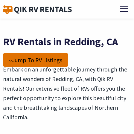
RV Rentals in Redding, CA
Jump To RV Listings
Embark on an unforgettable journey through the
natural wonders of Redding, CA, with Qik RV
Rentals! Our extensive fleet of RVs offers you the
perfect opportunity to explore this beautiful city
and the breathtaking landscapes of Northern
California.