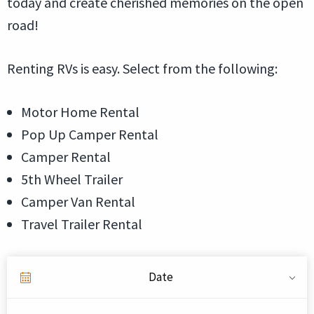
today and create cherished memories on the open
road!
Renting RVs is easy. Select from the following:
Motor Home Rental
Pop Up Camper Rental
Camper Rental
5th Wheel Trailer
Camper Van Rental
Travel Trailer Rental
Date