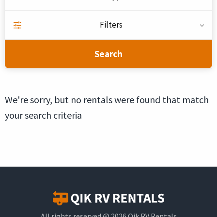
Filters
Search
We're sorry, but no rentals were found that match
your search criteria
All rights reserved @ 2026 Qik RV Rentals