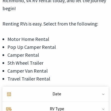
Richmond, VA RV rental today, and let the journey
begin!
Renting RVs is easy. Select from the following:
Motor Home Rental
Pop Up Camper Rental
Camper Rental
5th Wheel Trailer
Camper Van Rental
Travel Trailer Rental
Date
RV Type