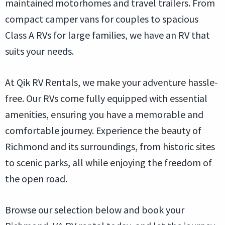
maintained motorhomes and travel trailers. From
compact camper vans for couples to spacious
Class A RVs for large families, we have an RV that
suits your needs.
At Qik RV Rentals, we make your adventure hassle-
free. Our RVs come fully equipped with essential
amenities, ensuring you have a memorable and
comfortable journey. Experience the beauty of
Richmond and its surroundings, from historic sites
to scenic parks, all while enjoying the freedom of
the open road.
Browse our selection below and book your