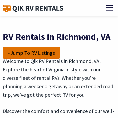
RV Rentals in Richmond, VA
Jump To RV Listings
Welcome to Qik RV Rentals in Richmond, VA!
Explore the heart of Virginia in style with our
diverse fleet of rental RVs. Whether you’re
planning a weekend getaway or an extended road
trip, we’ve got the perfect RV for you.
Discover the comfort and convenience of our well-