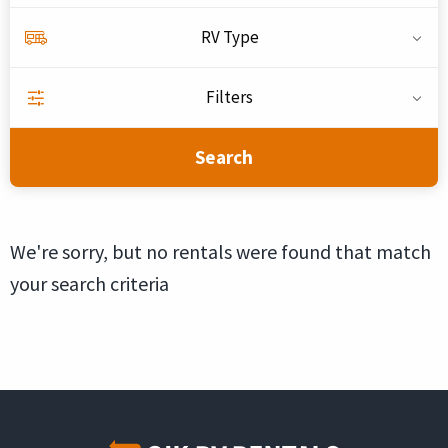
RV Type
Filters
Search
We're sorry, but no rentals were found that match
your search criteria