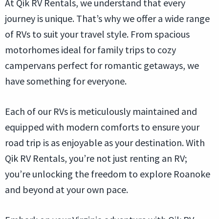
At Qik RV Rentals, we understand that every
journey is unique. That’s why we offer a wide range
of RVs to suit your travel style. From spacious
motorhomes ideal for family trips to cozy
campervans perfect for romantic getaways, we
have something for everyone.
Each of our RVs is meticulously maintained and
equipped with modern comforts to ensure your
road trip is as enjoyable as your destination. With
Qik RV Rentals, you’re not just renting an RV;
you’re unlocking the freedom to explore Roanoke
and beyond at your own pace.