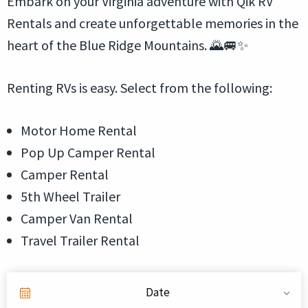
Embark on your Virginia adventure with Qik RV
Rentals and create unforgettable memories in the
heart of the Blue Ridge Mountains. 🌄🚐✨
Renting RVs is easy. Select from the following:
Motor Home Rental
Pop Up Camper Rental
Camper Rental
5th Wheel Trailer
Camper Van Rental
Travel Trailer Rental
Date