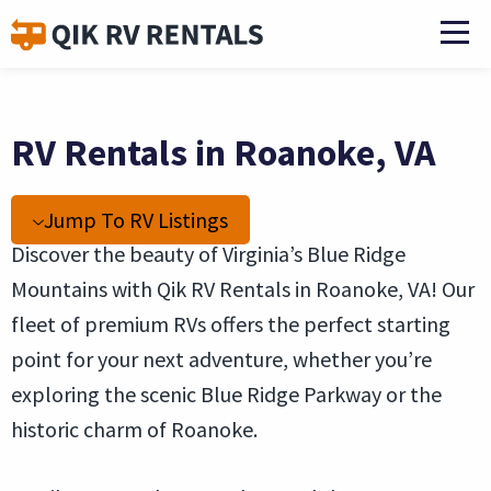
RV Rentals in Roanoke, VA
Jump To RV Listings
Discover the beauty of Virginia’s Blue Ridge
Mountains with Qik RV Rentals in Roanoke, VA! Our
fleet of premium RVs offers the perfect starting
point for your next adventure, whether you’re
exploring the scenic Blue Ridge Parkway or the
historic charm of Roanoke.