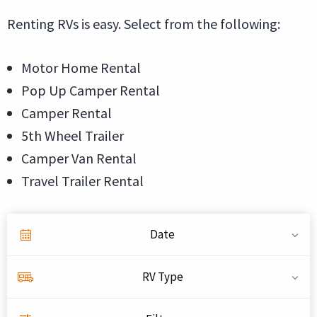
Renting RVs is easy. Select from the following:
Motor Home Rental
Pop Up Camper Rental
Camper Rental
5th Wheel Trailer
Camper Van Rental
Travel Trailer Rental
Date
RV Type