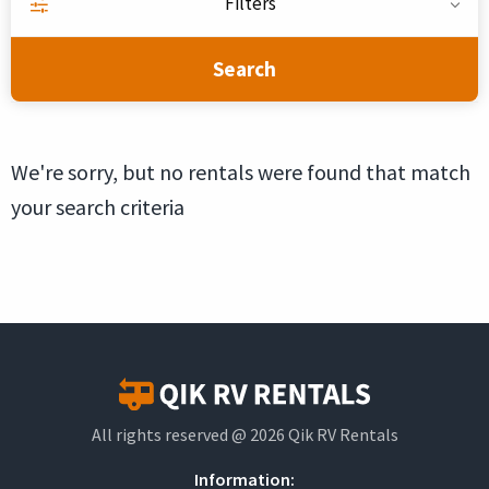
Filters
Search
We're sorry, but no rentals were found that match
your search criteria
All rights reserved @ 2026 Qik RV Rentals
Information: