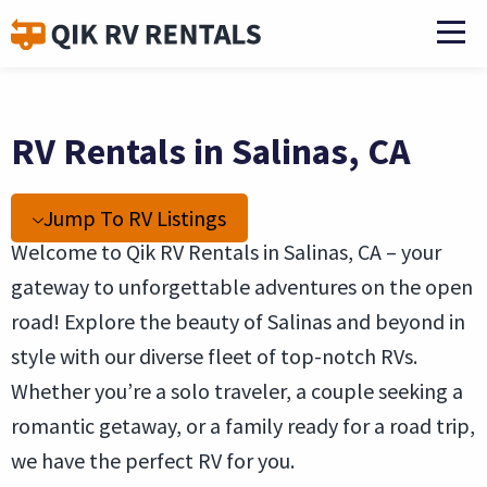
RV Rentals in Salinas, CA
Jump To RV Listings
Welcome to Qik RV Rentals in Salinas, CA – your
gateway to unforgettable adventures on the open
road! Explore the beauty of Salinas and beyond in
style with our diverse fleet of top-notch RVs.
Whether you’re a solo traveler, a couple seeking a
romantic getaway, or a family ready for a road trip,
we have the perfect RV for you.