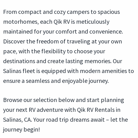
From compact and cozy campers to spacious
motorhomes, each Qik RV is meticulously
maintained for your comfort and convenience.
Discover the freedom of traveling at your own
pace, with the flexibility to choose your
destinations and create lasting memories. Our
Salinas fleet is equipped with modern amenities to
ensure a seamless and enjoyable journey.
Browse our selection below and start planning
your next RV adventure with Qik RV Rentals in
Salinas, CA. Your road trip dreams await – let the
journey begin!