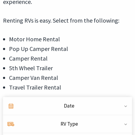
experience.
Renting RVs is easy. Select from the following:
Motor Home Rental
Pop Up Camper Rental
Camper Rental
5th Wheel Trailer
Camper Van Rental
Travel Trailer Rental
Date
RV Type