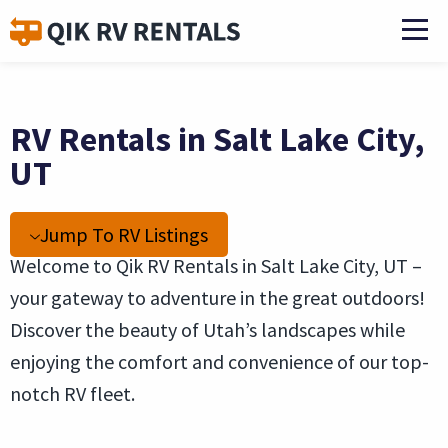
RV Rentals in Salt Lake City,
UT
Jump To RV Listings
Welcome to Qik RV Rentals in Salt Lake City, UT –
your gateway to adventure in the great outdoors!
Discover the beauty of Utah’s landscapes while
enjoying the comfort and convenience of our top-
notch RV fleet.