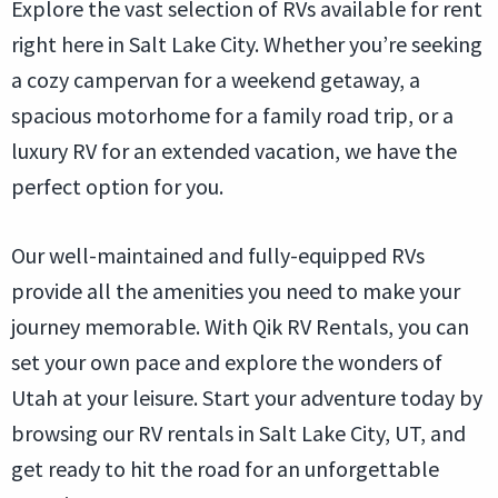
Explore the vast selection of RVs available for rent
right here in Salt Lake City. Whether you’re seeking
a cozy campervan for a weekend getaway, a
spacious motorhome for a family road trip, or a
luxury RV for an extended vacation, we have the
perfect option for you.
Our well-maintained and fully-equipped RVs
provide all the amenities you need to make your
journey memorable. With Qik RV Rentals, you can
set your own pace and explore the wonders of
Utah at your leisure. Start your adventure today by
browsing our RV rentals in Salt Lake City, UT, and
get ready to hit the road for an unforgettable