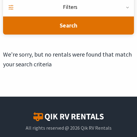
Filters
Search
We're sorry, but no rentals were found that match
your search criteria
All rights reserved @ 2026 Qik RV Rentals