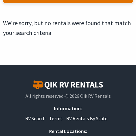
We're sorry, but no rentals were found that match
your search criteria
All rights reserved @ 2026 Qik RV Rentals
Information:
RV Search
Terms
RV Rentals By State
Rental Locations: