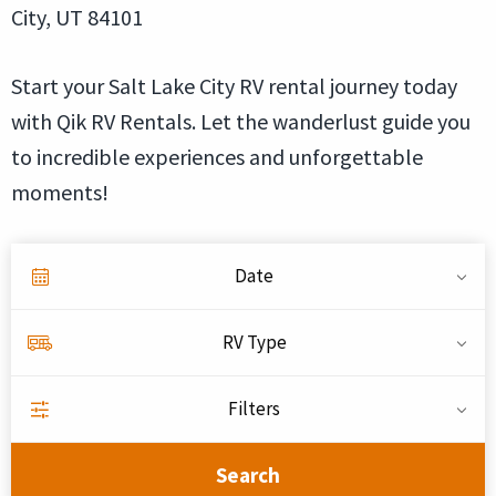
City, UT 84101
Start your Salt Lake City RV rental journey today
with Qik RV Rentals. Let the wanderlust guide you
to incredible experiences and unforgettable
moments!
Date
RV Type
Filters
Search