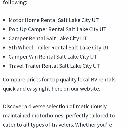
following:
Motor Home Rental Salt Lake City UT
Pop Up Camper Rental Salt Lake City UT
Camper Rental Salt Lake City UT
5th Wheel Trailer Rental Salt Lake City UT
Camper Van Rental Salt Lake City UT
Travel Trailer Rental Salt Lake City UT
Compare prices for top quality local RV rentals
quick and easy right here on our website.
Discover a diverse selection of meticulously
maintained motorhomes, perfectly tailored to
cater to all types of travelers. Whether you’re