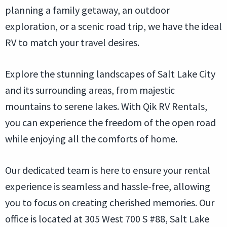
planning a family getaway, an outdoor
exploration, or a scenic road trip, we have the ideal
RV to match your travel desires.
Explore the stunning landscapes of Salt Lake City
and its surrounding areas, from majestic
mountains to serene lakes. With Qik RV Rentals,
you can experience the freedom of the open road
while enjoying all the comforts of home.
Our dedicated team is here to ensure your rental
experience is seamless and hassle-free, allowing
you to focus on creating cherished memories. Our
office is located at 305 West 700 S #88, Salt Lake