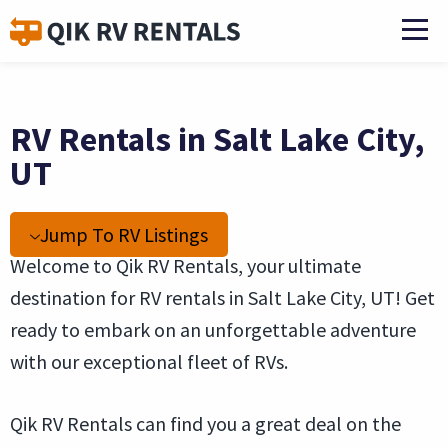
RV Rentals in Salt Lake City,
UT
Jump To RV Listings
Welcome to Qik RV Rentals, your ultimate
destination for RV rentals in Salt Lake City, UT! Get
ready to embark on an unforgettable adventure
with our exceptional fleet of RVs.
Qik RV Rentals can find you a great deal on the