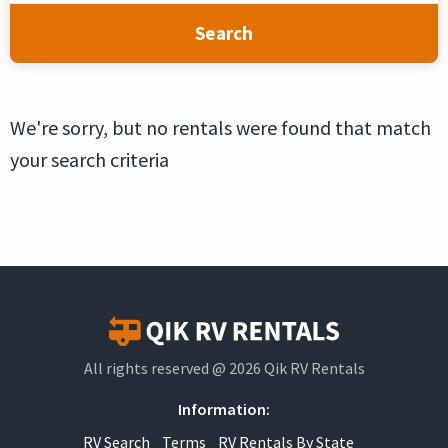
Search
We're sorry, but no rentals were found that match
your search criteria
All rights reserved @ 2026 Qik RV Rentals
Information:
RV Search
Terms
RV Rentals By State