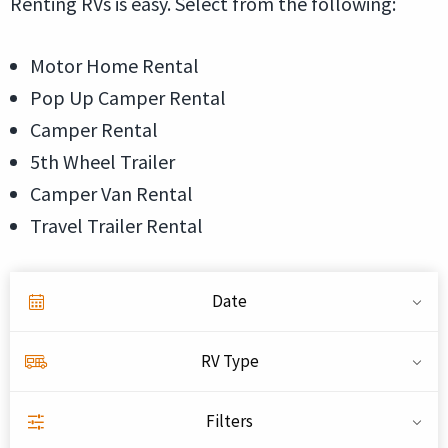
Renting RVs is easy. Select from the following:
Motor Home Rental
Pop Up Camper Rental
Camper Rental
5th Wheel Trailer
Camper Van Rental
Travel Trailer Rental
Date
RV Type
Filters