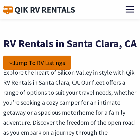
RV Rentals in Santa Clara, CA
Jump To RV Listings
Explore the heart of Silicon Valley in style with Qik
RV Rentals in Santa Clara, CA. Our fleet offers a
range of options to suit your travel needs, whether
you’re seeking a cozy camper for an intimate
getaway or a spacious motorhome for a family
adventure. Discover the freedom of the open road
as you embark on a journey through the