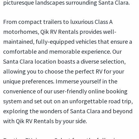
picturesque landscapes surrounding Santa Clara.
From compact trailers to luxurious Class A
motorhomes, Qik RV Rentals provides well-
maintained, fully-equipped vehicles that ensure a
comfortable and memorable experience. Our
Santa Clara location boasts a diverse selection,
allowing you to choose the perfect RV for your
unique preferences. Immerse yourself in the
convenience of our user-friendly online booking
system and set out on an unforgettable road trip,
exploring the wonders of Santa Clara and beyond
with Qik RV Rentals by your side.