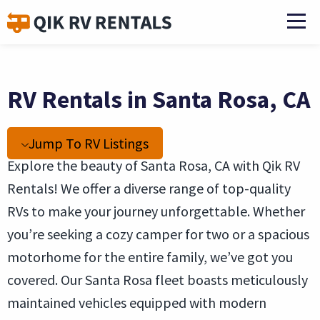
RV Rentals in Santa Rosa, CA
Jump To RV Listings
Explore the beauty of Santa Rosa, CA with Qik RV
Rentals! We offer a diverse range of top-quality
RVs to make your journey unforgettable. Whether
you’re seeking a cozy camper for two or a spacious
motorhome for the entire family, we’ve got you
covered. Our Santa Rosa fleet boasts meticulously
maintained vehicles equipped with modern