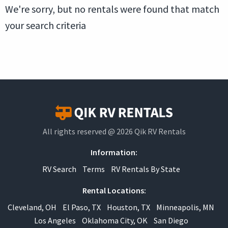
We're sorry, but no rentals were found that match
your search criteria
All rights reserved @ 2026 Qik RV Rentals
Information:
RV Search
Terms
RV Rentals By State
Rental Locations:
Cleveland, OH
El Paso, TX
Houston, TX
Minneapolis, MN
Los Angeles
Oklahoma City, OK
San Diego