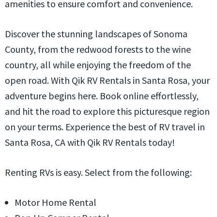
amenities to ensure comfort and convenience.
Discover the stunning landscapes of Sonoma
County, from the redwood forests to the wine
country, all while enjoying the freedom of the
open road. With Qik RV Rentals in Santa Rosa, your
adventure begins here. Book online effortlessly,
and hit the road to explore this picturesque region
on your terms. Experience the best of RV travel in
Santa Rosa, CA with Qik RV Rentals today!
Renting RVs is easy. Select from the following:
Motor Home Rental