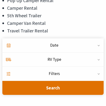
Pop Up Camper Rental
Camper Rental
5th Wheel Trailer
Camper Van Rental
Travel Trailer Rental
Date
RV Type
Filters
Search