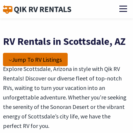
RV Rentals in Scottsdale, AZ
Jump To RV Listings
Explore Scottsdale, Arizona in style with Qik RV
Rentals! Discover our diverse fleet of top-notch
RVs, waiting to turn your vacation into an
unforgettable adventure. Whether you’re seeking
the serenity of the Sonoran Desert or the vibrant
energy of Scottsdale’s city life, we have the
perfect RV for you.