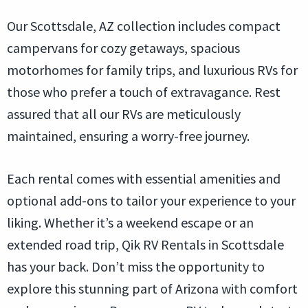
Our Scottsdale, AZ collection includes compact
campervans for cozy getaways, spacious
motorhomes for family trips, and luxurious RVs for
those who prefer a touch of extravagance. Rest
assured that all our RVs are meticulously
maintained, ensuring a worry-free journey.
Each rental comes with essential amenities and
optional add-ons to tailor your experience to your
liking. Whether it’s a weekend escape or an
extended road trip, Qik RV Rentals in Scottsdale
has your back. Don’t miss the opportunity to
explore this stunning part of Arizona with comfort