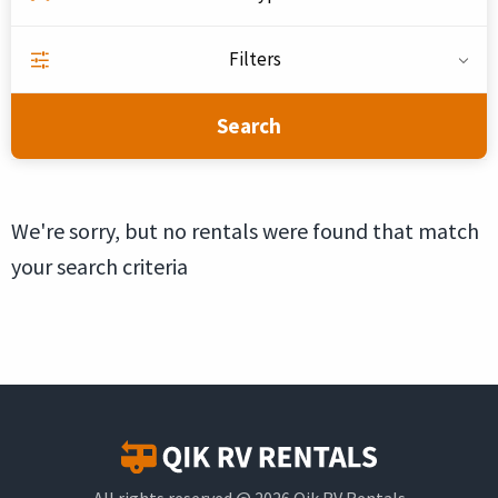
Filters
Search
We're sorry, but no rentals were found that match
your search criteria
All rights reserved @ 2026 Qik RV Rentals