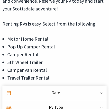
and convenience. Reserve your RV today and start
your Scottsdale adventure!
Renting RVs is easy. Select from the following:
Motor Home Rental
Pop Up Camper Rental
Camper Rental
5th Wheel Trailer
Camper Van Rental
Travel Trailer Rental
Date
RV Type