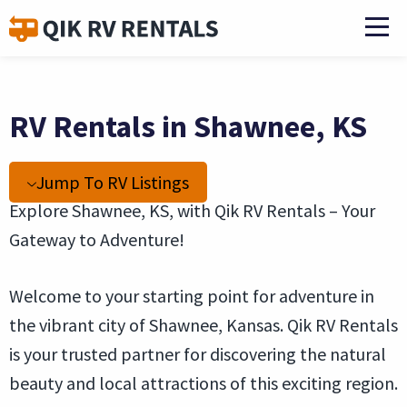
RV Rentals in Shawnee, KS
Jump To RV Listings
Explore Shawnee, KS, with Qik RV Rentals – Your
Gateway to Adventure!
Welcome to your starting point for adventure in
the vibrant city of Shawnee, Kansas. Qik RV Rentals
is your trusted partner for discovering the natural
beauty and local attractions of this exciting region.