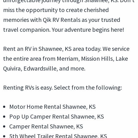
miss the opportunity to create cherished
memories with Qik RV Rentals as your trusted
travel companion. Your adventure begins here!
Rent an RV in Shawnee, KS area today. We service
the entire area from Merriam, Mission Hills, Lake
Quivira, Edwardsville, and more.
Renting RVs is easy. Select from the following:
Motor Home Rental Shawnee, KS
Pop Up Camper Rental Shawnee, KS
Camper Rental Shawnee, KS
5th Wheel Trailer Rental Shawnee, KS