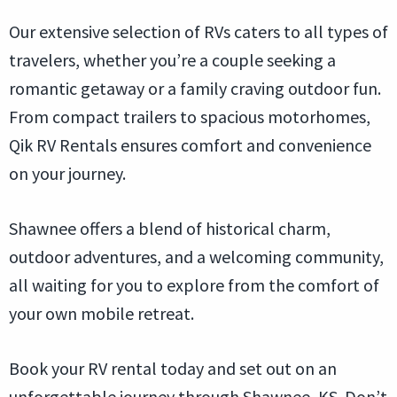
Our extensive selection of RVs caters to all types of
travelers, whether you’re a couple seeking a
romantic getaway or a family craving outdoor fun.
From compact trailers to spacious motorhomes,
Qik RV Rentals ensures comfort and convenience
on your journey.
Shawnee offers a blend of historical charm,
outdoor adventures, and a welcoming community,
all waiting for you to explore from the comfort of
your own mobile retreat.
Book your RV rental today and set out on an
unforgettable journey through Shawnee, KS. Don’t