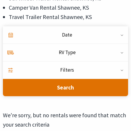
Camper Van Rental Shawnee, KS
Travel Trailer Rental Shawnee, KS
Date
RV Type
Filters
Search
We're sorry, but no rentals were found that match
your search criteria