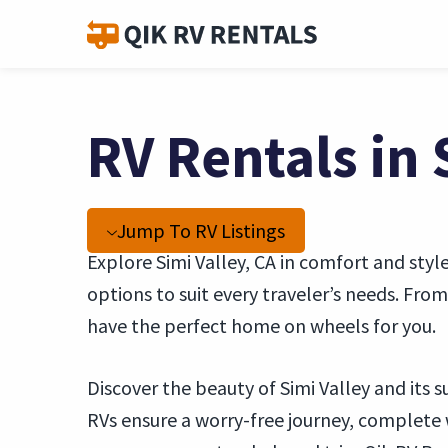
RV Rentals in 
Jump To RV Listings
Explore Simi Valley, CA in comfort and styl
options to suit every traveler’s needs. Fr
have the perfect home on wheels for you.
Discover the beauty of Simi Valley and its
RVs ensure a worry-free journey, complete