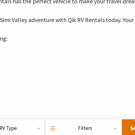
tals has the perfect vehicle to make your travel dream
imi Valley adventure with Qik RV Rentals today. Your
ing:
S
RV Type
Filters