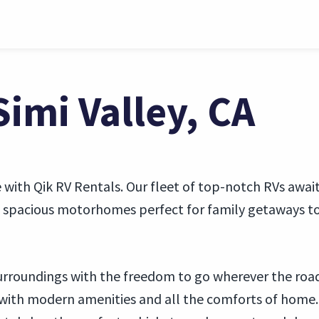
Simi Valley, CA
e with Qik RV Rentals. Our fleet of top-notch RVs await
om spacious motorhomes perfect for family getaways to
 surroundings with the freedom to go wherever the roa
 with modern amenities and all the comforts of home