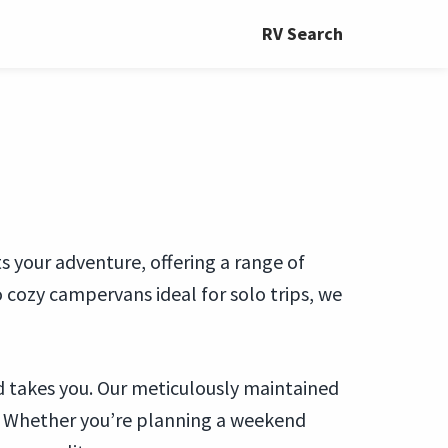
RV Search
s your adventure, offering a range of
 cozy campervans ideal for solo trips, we
d takes you. Our meticulously maintained
. Whether you’re planning a weekend