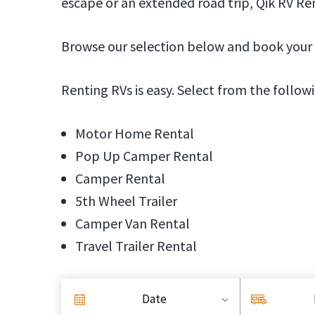
escape or an extended road trip, Qik RV Ren
Browse our selection below and book your S
Renting RVs is easy. Select from the follow
Motor Home Rental
Pop Up Camper Rental
Camper Rental
5th Wheel Trailer
Camper Van Rental
Travel Trailer Rental
Date