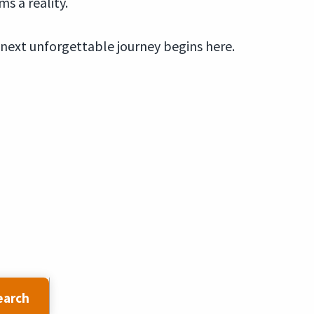
s a reality.
 next unforgettable journey begins here.
earch