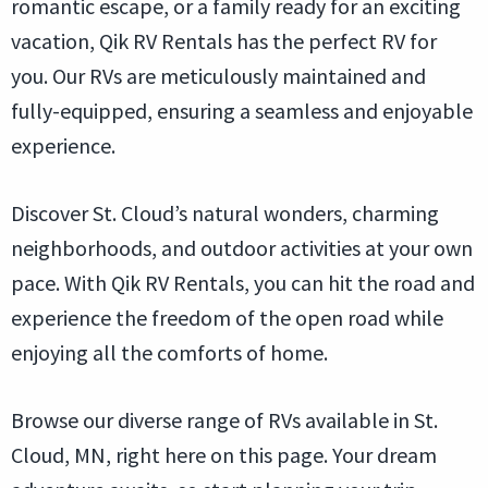
romantic escape, or a family ready for an exciting
vacation, Qik RV Rentals has the perfect RV for
you. Our RVs are meticulously maintained and
fully-equipped, ensuring a seamless and enjoyable
experience.
Discover St. Cloud’s natural wonders, charming
neighborhoods, and outdoor activities at your own
pace. With Qik RV Rentals, you can hit the road and
experience the freedom of the open road while
enjoying all the comforts of home.
Browse our diverse range of RVs available in St.
Cloud, MN, right here on this page. Your dream