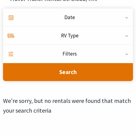
Date
RV Type
Filters
Search
We're sorry, but no rentals were found that match
your search criteria