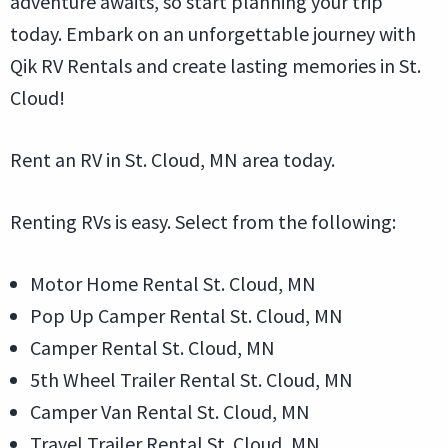
adventure awaits, so start planning your trip
today. Embark on an unforgettable journey with
Qik RV Rentals and create lasting memories in St.
Cloud!
Rent an RV in St. Cloud, MN area today.
Renting RVs is easy. Select from the following:
Motor Home Rental St. Cloud, MN
Pop Up Camper Rental St. Cloud, MN
Camper Rental St. Cloud, MN
5th Wheel Trailer Rental St. Cloud, MN
Camper Van Rental St. Cloud, MN
Travel Trailer Rental St. Cloud, MN