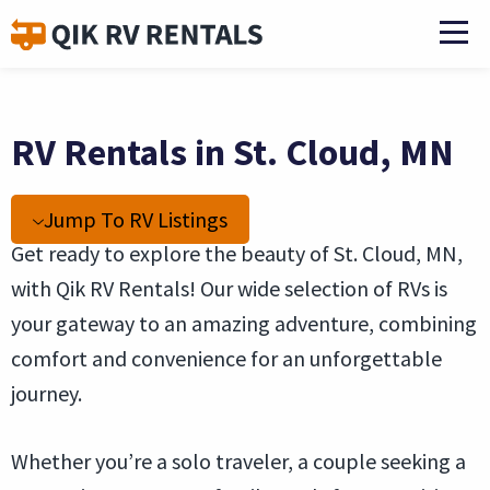
RV Rentals in St. Cloud, MN
Jump To RV Listings
Get ready to explore the beauty of St. Cloud, MN,
with Qik RV Rentals! Our wide selection of RVs is
your gateway to an amazing adventure, combining
comfort and convenience for an unforgettable
journey.
Whether you’re a solo traveler, a couple seeking a