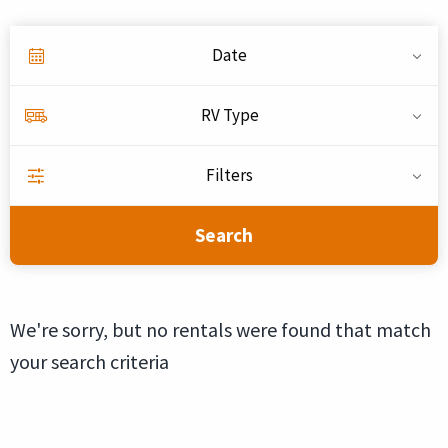
Date
RV Type
Filters
Search
We're sorry, but no rentals were found that match
your search criteria