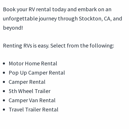
Book your RV rental today and embark on an
unforgettable journey through Stockton, CA, and
beyond!
Renting RVs is easy. Select from the following:
Motor Home Rental
Pop Up Camper Rental
Camper Rental
5th Wheel Trailer
Camper Van Rental
Travel Trailer Rental