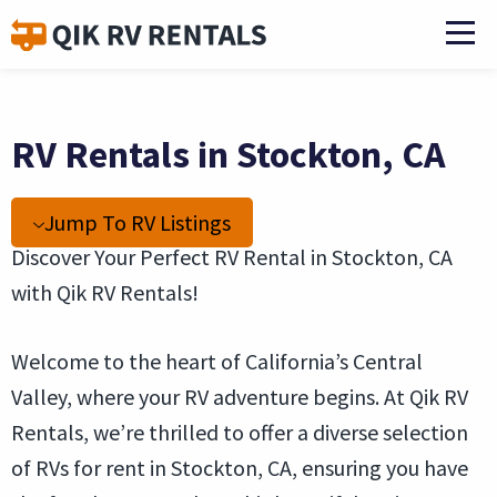
RV Rentals in Stockton, CA
Jump To RV Listings
Discover Your Perfect RV Rental in Stockton, CA
with Qik RV Rentals!
Welcome to the heart of California’s Central
Valley, where your RV adventure begins. At Qik RV
Rentals, we’re thrilled to offer a diverse selection
of RVs for rent in Stockton, CA, ensuring you have