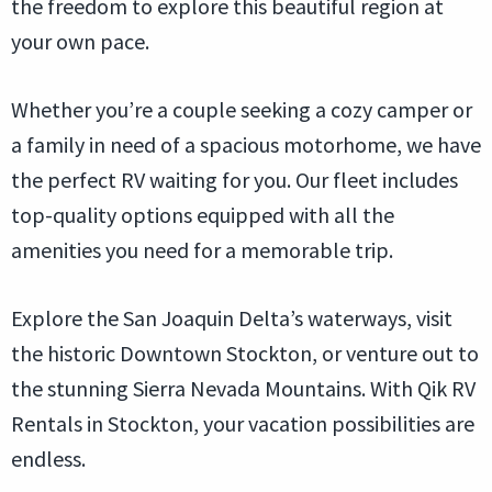
the freedom to explore this beautiful region at
your own pace.
Whether you’re a couple seeking a cozy camper or
a family in need of a spacious motorhome, we have
the perfect RV waiting for you. Our fleet includes
top-quality options equipped with all the
amenities you need for a memorable trip.
Explore the San Joaquin Delta’s waterways, visit
the historic Downtown Stockton, or venture out to
the stunning Sierra Nevada Mountains. With Qik RV
Rentals in Stockton, your vacation possibilities are
endless.