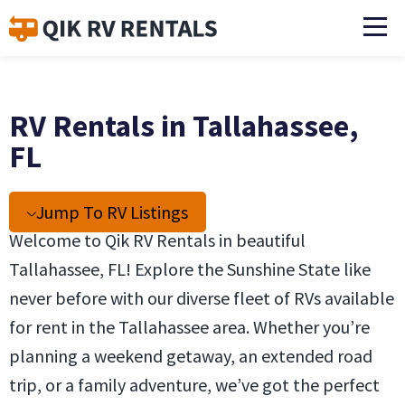
RV Rentals in Tallahassee,
FL
Jump To RV Listings
Welcome to Qik RV Rentals in beautiful
Tallahassee, FL! Explore the Sunshine State like
never before with our diverse fleet of RVs available
for rent in the Tallahassee area. Whether you’re
planning a weekend getaway, an extended road
trip, or a family adventure, we’ve got the perfect