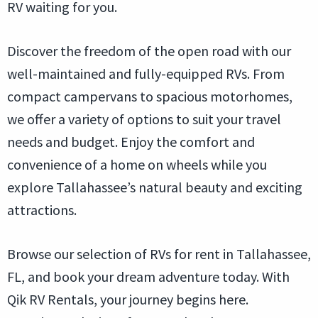
RV waiting for you.
Discover the freedom of the open road with our
well-maintained and fully-equipped RVs. From
compact campervans to spacious motorhomes,
we offer a variety of options to suit your travel
needs and budget. Enjoy the comfort and
convenience of a home on wheels while you
explore Tallahassee’s natural beauty and exciting
attractions.
Browse our selection of RVs for rent in Tallahassee,
FL, and book your dream adventure today. With
Qik RV Rentals, your journey begins here.