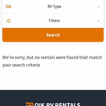
RV Type
Filters
Search
We're sorry, but no rentals were found that match
your search criteria