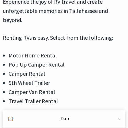
Experience the joy of RV travel and create
unforgettable memories in Tallahassee and
beyond.
Renting RVs is easy. Select from the following:
Motor Home Rental
Pop Up Camper Rental
Camper Rental
5th Wheel Trailer
Camper Van Rental
Travel Trailer Rental
Date