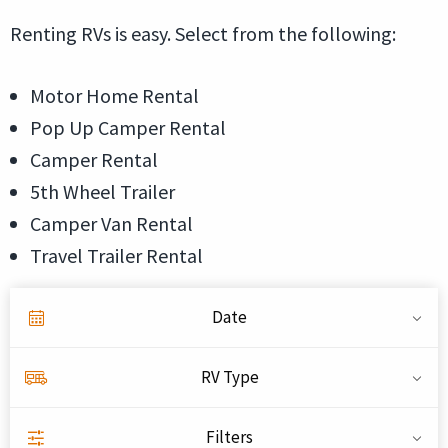
Renting RVs is easy. Select from the following:
Motor Home Rental
Pop Up Camper Rental
Camper Rental
5th Wheel Trailer
Camper Van Rental
Travel Trailer Rental
Date
RV Type
Filters