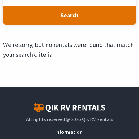
Search
We're sorry, but no rentals were found that match
your search criteria
All rights reserved @ 2026 Qik RV Rentals
Information: