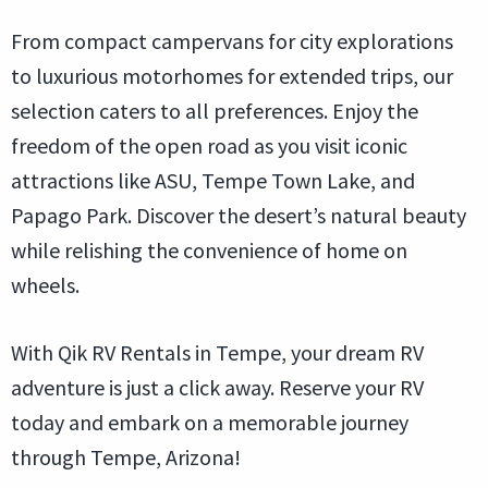
From compact campervans for city explorations
to luxurious motorhomes for extended trips, our
selection caters to all preferences. Enjoy the
freedom of the open road as you visit iconic
attractions like ASU, Tempe Town Lake, and
Papago Park. Discover the desert’s natural beauty
while relishing the convenience of home on
wheels.
With Qik RV Rentals in Tempe, your dream RV
adventure is just a click away. Reserve your RV
today and embark on a memorable journey
through Tempe, Arizona!