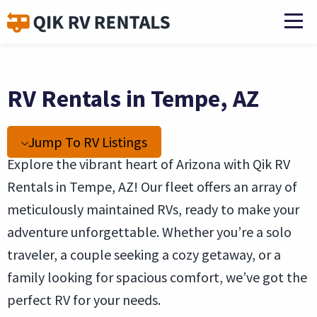
RV Rentals in Tempe, AZ
Jump To RV Listings
Explore the vibrant heart of Arizona with Qik RV
Rentals in Tempe, AZ! Our fleet offers an array of
meticulously maintained RVs, ready to make your
adventure unforgettable. Whether you’re a solo
traveler, a couple seeking a cozy getaway, or a
family looking for spacious comfort, we’ve got the
perfect RV for your needs.