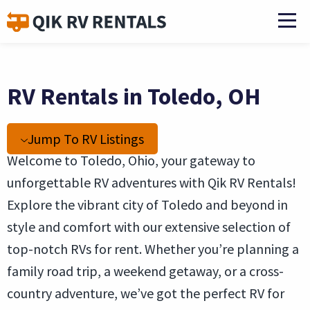
RV Rentals in Toledo, OH
Jump To RV Listings
Welcome to Toledo, Ohio, your gateway to
unforgettable RV adventures with Qik RV Rentals!
Explore the vibrant city of Toledo and beyond in
style and comfort with our extensive selection of
top-notch RVs for rent. Whether you’re planning a
family road trip, a weekend getaway, or a cross-
country adventure, we’ve got the perfect RV for