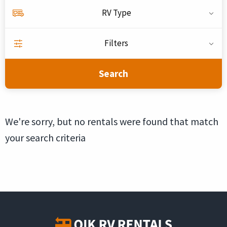
RV Type
Filters
Search
We're sorry, but no rentals were found that match
your search criteria