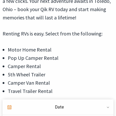
a few clicks. Your next adventure awaits in Toledo,
Ohio – book your Qik RV today and start making
memories that will last a lifetime!
Renting RVs is easy. Select from the following:
Motor Home Rental
Pop Up Camper Rental
Camper Rental
5th Wheel Trailer
Camper Van Rental
Travel Trailer Rental
Date