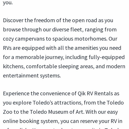
you.
Discover the freedom of the open road as you
browse through our diverse fleet, ranging from
cozy campervans to spacious motorhomes. Our
RVs are equipped with all the amenities you need
for a memorable journey, including fully-equipped
kitchens, comfortable sleeping areas, and modern
entertainment systems.
Experience the convenience of Qik RV Rentals as
you explore Toledo’s attractions, from the Toledo
Zoo to the Toledo Museum of Art. With our easy
online booking system, you can reserve your RV in