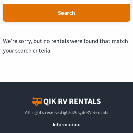
Search
We're sorry, but no rentals were found that match
your search criteria
All rights reserved @ 2026 Qik RV Rentals
Information: