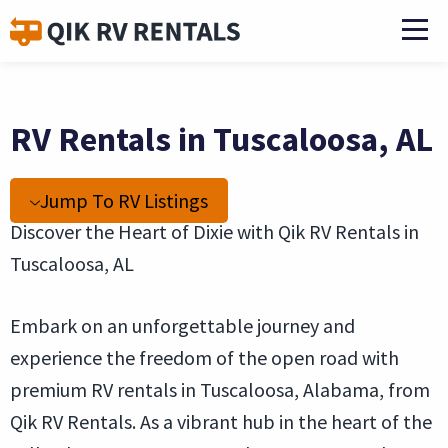
RV Rentals in Tuscaloosa, AL
Jump To RV Listings
Discover the Heart of Dixie with Qik RV Rentals in
Tuscaloosa, AL
Embark on an unforgettable journey and
experience the freedom of the open road with
premium RV rentals in Tuscaloosa, Alabama, from
Qik RV Rentals. As a vibrant hub in the heart of the