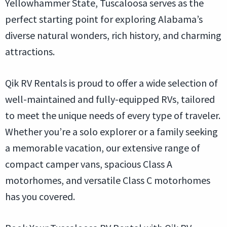
Yellowhammer State, Tuscaloosa serves as the
perfect starting point for exploring Alabama’s
diverse natural wonders, rich history, and charming
attractions.
Qik RV Rentals is proud to offer a wide selection of
well-maintained and fully-equipped RVs, tailored
to meet the unique needs of every type of traveler.
Whether you’re a solo explorer or a family seeking
a memorable vacation, our extensive range of
compact camper vans, spacious Class A
motorhomes, and versatile Class C motorhomes
has you covered.