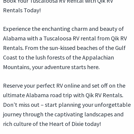
Book Your Tuscaloosa RV Rental with Qik RV
Rentals Today!
Experience the enchanting charm and beauty of
Alabama with a Tuscaloosa RV rental from Qik RV
Rentals. From the sun-kissed beaches of the Gulf
Coast to the lush forests of the Appalachian
Mountains, your adventure starts here.
Reserve your perfect RV online and set off on the
ultimate Alabama road trip with Qik RV Rentals.
Don’t miss out – start planning your unforgettable
journey through the captivating landscapes and
rich culture of the Heart of Dixie today!