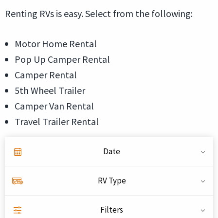
Renting RVs is easy. Select from the following:
Motor Home Rental
Pop Up Camper Rental
Camper Rental
5th Wheel Trailer
Camper Van Rental
Travel Trailer Rental
Date
RV Type
Filters