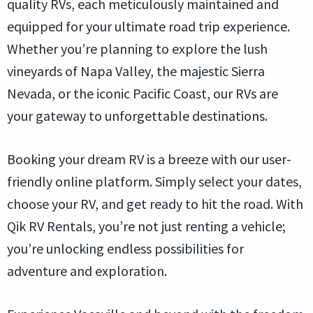
quality RVs, each meticulously maintained and
equipped for your ultimate road trip experience.
Whether you’re planning to explore the lush
vineyards of Napa Valley, the majestic Sierra
Nevada, or the iconic Pacific Coast, our RVs are
your gateway to unforgettable destinations.
Booking your dream RV is a breeze with our user-
friendly online platform. Simply select your dates,
choose your RV, and get ready to hit the road. With
Qik RV Rentals, you’re not just renting a vehicle;
you’re unlocking endless possibilities for
adventure and exploration.