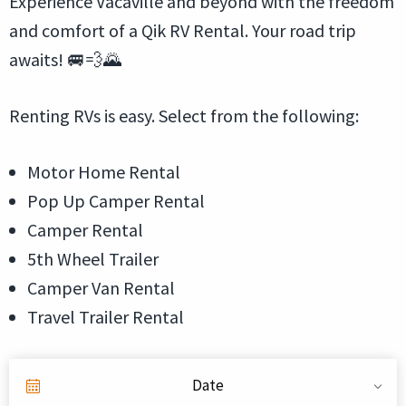
Experience Vacaville and beyond with the freedom
and comfort of a Qik RV Rental. Your road trip
awaits! 🚐💨🌄
Renting RVs is easy. Select from the following:
Motor Home Rental
Pop Up Camper Rental
Camper Rental
5th Wheel Trailer
Camper Van Rental
Travel Trailer Rental
Date