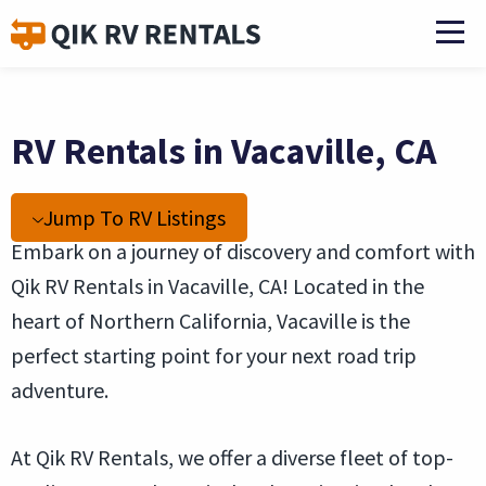
RV Rentals in Vacaville, CA
Jump To RV Listings
Embark on a journey of discovery and comfort with
Qik RV Rentals in Vacaville, CA! Located in the
heart of Northern California, Vacaville is the
perfect starting point for your next road trip
adventure.
At Qik RV Rentals, we offer a diverse fleet of top-