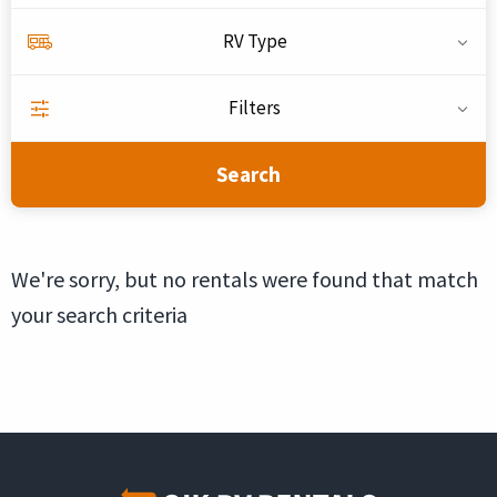
RV Type
Filters
Search
We're sorry, but no rentals were found that match
your search criteria