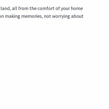
tland, all from the comfort of your home
s on making memories, not worrying about