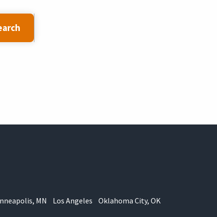
earch
nneapolis, MN
Los Angeles
Oklahoma City, OK