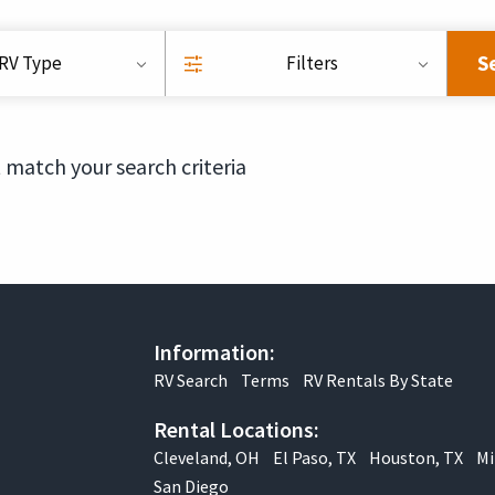
S
RV Type
Filters
 match your search criteria
Information:
RV Search
Terms
RV Rentals By State
Rental Locations:
Cleveland, OH
El Paso, TX
Houston, TX
Mi
San Diego