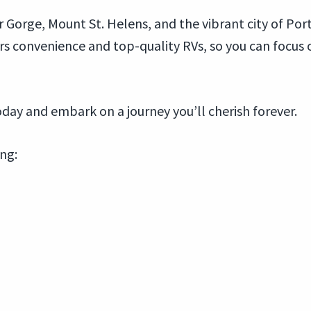
 Gorge, Mount St. Helens, and the vibrant city of Por
ers convenience and top-quality RVs, so you can focu
day and embark on a journey you’ll cherish forever.
ing: