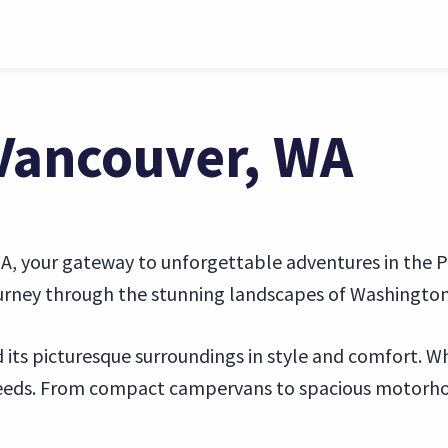
 Vancouver, WA
, your gateway to unforgettable adventures in the Pac
journey through the stunning landscapes of Washingto
its picturesque surroundings in style and comfort. Whe
 needs. From compact campervans to spacious motorhom