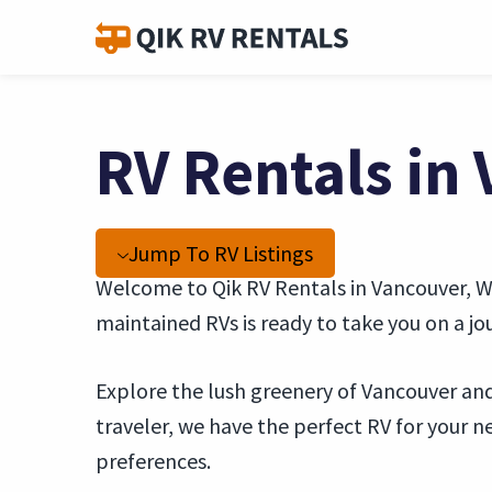
RV Rentals in
Jump To RV Listings
Welcome to Qik RV Rentals in Vancouver, WA
maintained RVs is ready to take you on a 
Explore the lush greenery of Vancouver and 
traveler, we have the perfect RV for your
preferences.