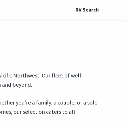
RV Search
ific Northwest. Our fleet of well-
n and beyond.
ther you’re a family, a couple, or a solo
es, our selection caters to all