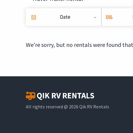
Date
We're sorry, but no rentals were found that
All rights reserved @ 2026 Qik RV Rentals