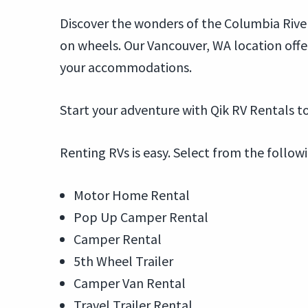
Discover the wonders of the Columbia River
on wheels. Our Vancouver, WA location off
your accommodations.
Start your adventure with Qik RV Rentals to
Renting RVs is easy. Select from the follow
Motor Home Rental
Pop Up Camper Rental
Camper Rental
5th Wheel Trailer
Camper Van Rental
Travel Trailer Rental