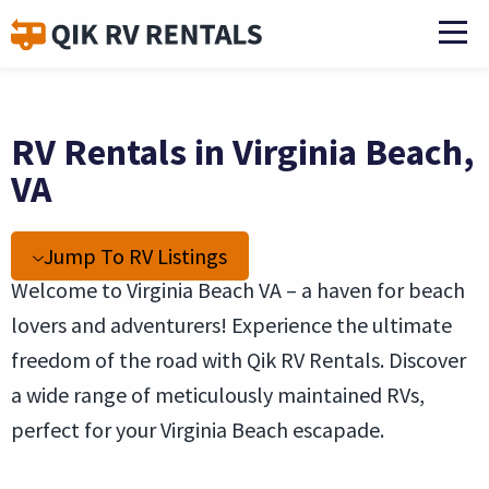
RV Rentals in Virginia Beach,
VA
Jump To RV Listings
Welcome to Virginia Beach VA – a haven for beach
lovers and adventurers! Experience the ultimate
freedom of the road with Qik RV Rentals. Discover
a wide range of meticulously maintained RVs,
perfect for your Virginia Beach escapade.