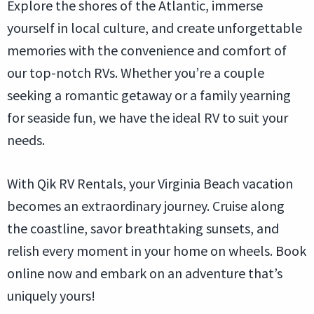
Explore the shores of the Atlantic, immerse
yourself in local culture, and create unforgettable
memories with the convenience and comfort of
our top-notch RVs. Whether you’re a couple
seeking a romantic getaway or a family yearning
for seaside fun, we have the ideal RV to suit your
needs.
With Qik RV Rentals, your Virginia Beach vacation
becomes an extraordinary journey. Cruise along
the coastline, savor breathtaking sunsets, and
relish every moment in your home on wheels. Book
online now and embark on an adventure that’s
uniquely yours!