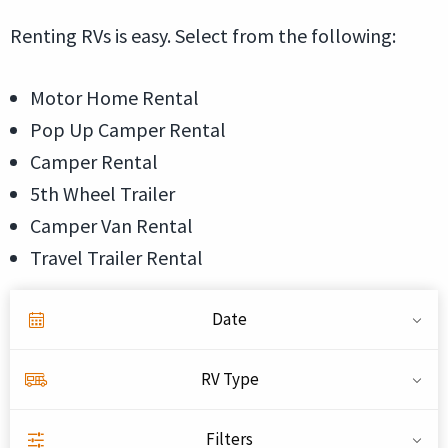
Renting RVs is easy. Select from the following:
Motor Home Rental
Pop Up Camper Rental
Camper Rental
5th Wheel Trailer
Camper Van Rental
Travel Trailer Rental
Date
RV Type
Filters