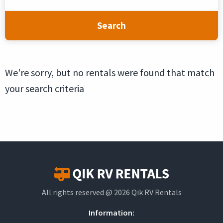
Search
We're sorry, but no rentals were found that match
your search criteria
All rights reserved @ 2026 Qik RV Rentals
Information: