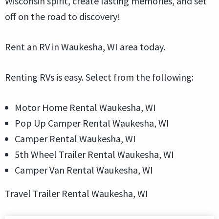
Wisconsin spirit, create lasting memories, and set
off on the road to discovery!
Rent an RV in Waukesha, WI area today.
Renting RVs is easy. Select from the following:
Motor Home Rental Waukesha, WI
Pop Up Camper Rental Waukesha, WI
Camper Rental Waukesha, WI
5th Wheel Trailer Rental Waukesha, WI
Camper Van Rental Waukesha, WI
Travel Trailer Rental Waukesha, WI