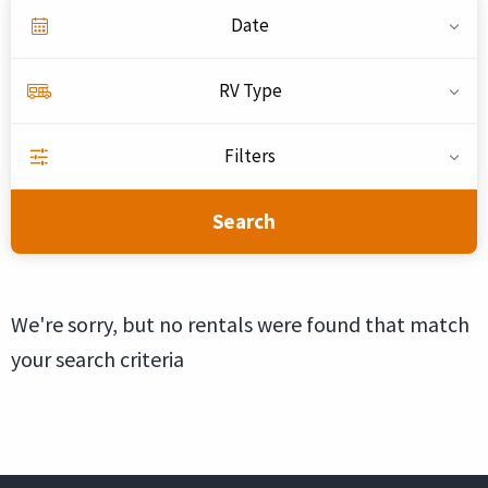
Date
RV Type
Filters
Search
We're sorry, but no rentals were found that match
your search criteria