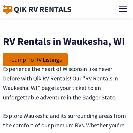
RV Rentals in Waukesha, WI
Jump To RV Listings
Experience the heart of Wisconsin like never
before with Qik RV Rentals! Our “RV Rentals in
Waukesha, WI” page is your ticket to an
unforgettable adventure in the Badger State.
Explore Waukesha and its surrounding areas from
the comfort of our premium RVs. Whether you’re