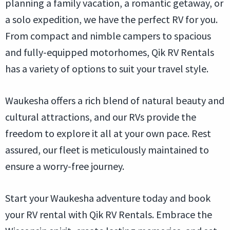
planning a family vacation, a romantic getaway, or
a solo expedition, we have the perfect RV for you.
From compact and nimble campers to spacious
and fully-equipped motorhomes, Qik RV Rentals
has a variety of options to suit your travel style.
Waukesha offers a rich blend of natural beauty and
cultural attractions, and our RVs provide the
freedom to explore it all at your own pace. Rest
assured, our fleet is meticulously maintained to
ensure a worry-free journey.
Start your Waukesha adventure today and book
your RV rental with Qik RV Rentals. Embrace the